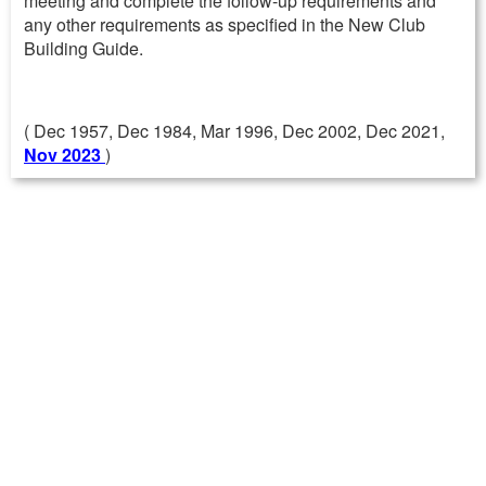
meeting and complete the follow-up requirements and
any other requirements as specified in the New Club
Building Guide.
( Dec 1957, Dec 1984, Mar 1996, Dec 2002, Dec 2021,
Nov 2023
)