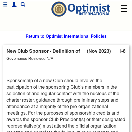
Return to Optimist International Policies
New Club Sponsor - Definition of (Nov 2023)
I-6
Governance Reviewed N/A
Sponsorship of a new Club should involve the
participation of the sponsoring Club's members in the
selection of and regular contact with the nucleus of the
charter roster, guidance through preliminary steps and
attendance at a majority of the pre-organizational
meetings. For the purposes of sponsorship credits and
awards the sponsor Club President(s) or their designated
representative(s) must attend the official organization