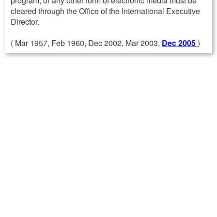
program, or any other form of electronic media must be
cleared through the Office of the International Executive
Director.
( Mar 1957, Feb 1960, Dec 2002, Mar 2003,
Dec 2005
)