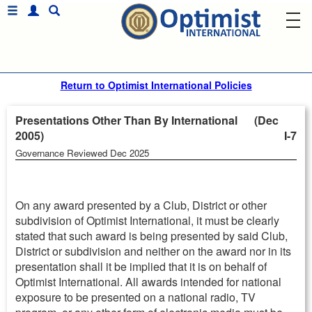
Return to Optimist International Policies
Presentations Other Than By International (Dec
2005)
I-7
Governance Reviewed Dec 2025
On any award presented by a Club, District or other
subdivision of Optimist International, it must be clearly
stated that such award is being presented by said Club,
District or subdivision and neither on the award nor in its
presentation shall it be implied that it is on behalf of
Optimist International. All awards intended for national
exposure to be presented on a national radio, TV