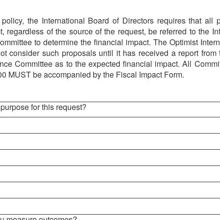
policy, the International Board of Directors requires that all
t, regardless of the source of the request, be referred to the In
mmittee to determine the financial impact. The Optimist Intern
not consider such proposals until it has received a report from 
nce Committee as to the expected financial impact.
All Commit
00 MUST be accompanied by the Fiscal Impact Form.
 purpose for this request?
you measure outcomes?