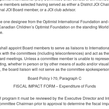
the members selected having served as either a District JOI Chair
onal JOI Board member, or a JOI club advisor.
be one designee from the Optimist International Foundation and
Canadian Children’s Optimist Foundation on the standing World 
e.
shall appoint Board members to serve as liaisons to Internation
k with the committees (including teleconferences) and act as th
ard meetings. Unless a committee member is unable to represe
ing, whether in person or by other means of audio and/or visual
 the board liaison will not serve as the committee spokesperso
Board Policy I-70, Paragraph C
FISCAL IMPACT FORM – Expenditure of Funds
W program it must be reviewed by the Executive Director and In
mmittee Chairman prior to approval to determine the fiscal imp