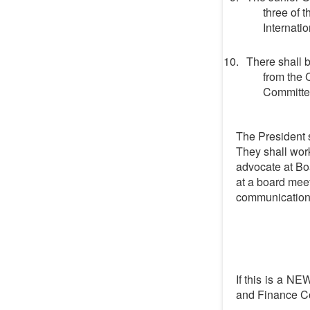
three of 
Internati
There shall 
from the 
Committe
The President 
They shall wor
advocate at Bo
at a board meet
communication,
If this is a NE
and Finance Co