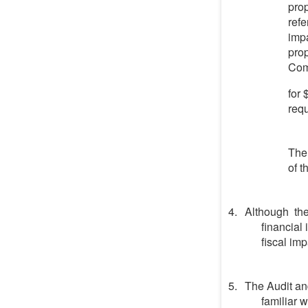
prop
refe
impa
prop
Comm
for
requ
The 
of t
Although the
financial
fiscal imp
The Audit an
familiar 