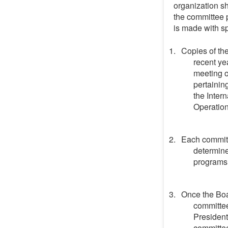
organization sh
the committee p
is made with sp
Copies of th
recent ye
meeting o
pertainin
the Inter
Operationa
Each committe
determine
programs
Once the Boa
committee
President
committee