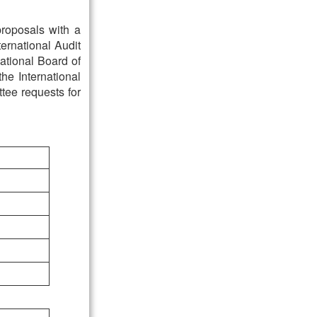
 proposals with a
ternational Audit
ational Board of
the International
tee requests for