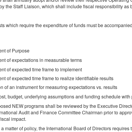
y the Staff Liaison, which shall include fiscal responsibility as 
sts which require the expenditure of funds must be accompanied
ent of Purpose
nt of expectations in measurable terms
nt of expected time frame to implement
nt of expected time frame to realize identifiable results
on of an instrument for measuring expectations vs. results
 cost, budget, underlying assumptions and funding schedule with 
posed NEW programs shall be reviewed by the Executive Direct
rnational Audit and Finance Committee Chairman prior to appro
fiscal impact.
a matter of policy, the International Board of Directors requires t