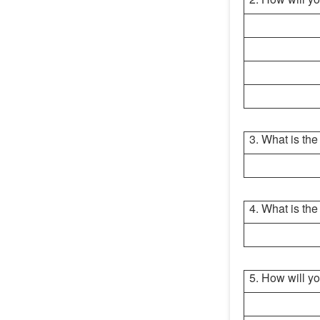
3. What is th
4. What is the
5. How will yo