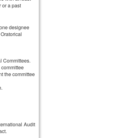
 or a past
 one designee
Oratorical
al Committees.
e committee
nt the committee
n.
ternational Audit
act.