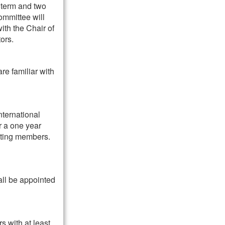
 term and two
ommittee will
ith the Chair of
ors.
re familiar with
nternational
r a one year
tting members.
all be appointed
s with at least