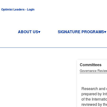
Optimist Leaders - Login
ABOUT US
SIGNATURE PROGRAMS
Committees (
Governance Revie
Research and d
prepared by Int
of the Internati
reviewed by the