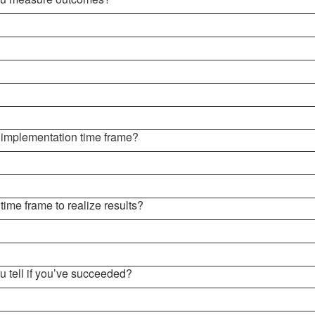
e implementation time frame?
 time frame to realize results?
u tell if you’ve succeeded?