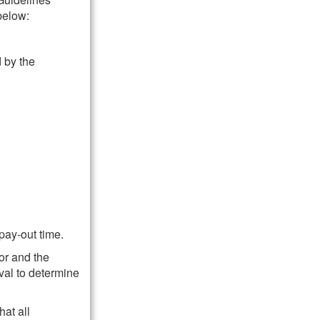
below:
 by the
pay-out time.
or and the
val to determine
hat all