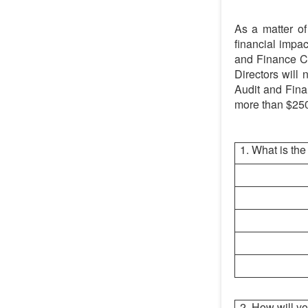
As a matter of 
financial impac
and Finance Co
Directors will 
Audit and Fina
more than $25
1. What is the
2. How will 