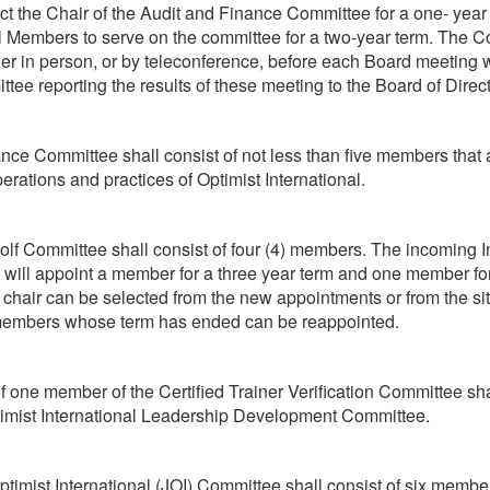
ect the Chair of the Audit and Finance Committee for a one- year
l Members to serve on the committee for a two-year term. The C
her in person, or by teleconference, before each Board meeting w
ttee reporting the results of these meeting to the Board of Direct
ce Committee shall consist of not less than five members that a
erations and practices of Optimist International.
olf Committee shall consist of four (4) members. The incoming I
 will appoint a member for a three year term and one member fo
 chair can be selected from the new appointments or from the si
members whose term has ended can be reappointed.
 one member of the Certified Trainer Verification Committee sh
timist International Leadership Development Committee.
timist International (JOI) Committee shall consist of six member