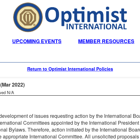
UPCOMING EVENTS
MEMBER RESOURCES
Return to Optimist International Policies
Mar 2022)
wed N/A
evelopment of issues requesting action by the International Bo
ernational Committees appointed by the International President 
onal Bylaws. Therefore, action initiated by the International Boar
 appropriate International Committee. All unsolicited proposals 