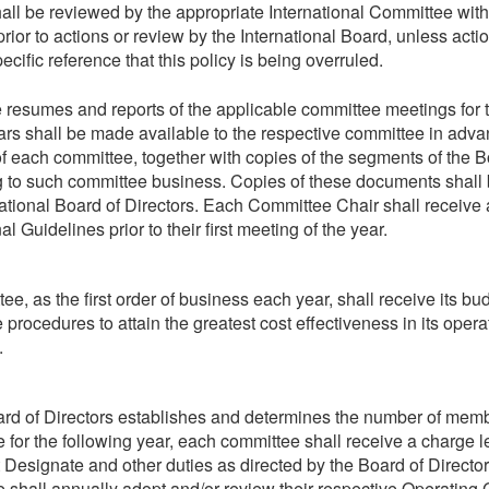
all be reviewed by the appropriate International Committee with
rior to actions or review by the International Board, unless acti
ecific reference that this policy is being overruled.
e resumes and reports of the applicable committee meetings for 
ars shall be made available to the respective committee in advanc
f each committee, together with copies of the segments of the 
g to such committee business. Copies of these documents shall 
national Board of Directors. Each Committee Chair shall receive
l Guidelines prior to their first meeting of the year.
e, as the first order of business each year, shall receive its bu
 procedures to attain the greatest cost effectiveness in its oper
.
rd of Directors establishes and determines the number of mem
 for the following year, each committee shall receive a charge le
 Designate and other duties as directed by the Board of Directo
 shall annually adopt and/or review their respective Operating 