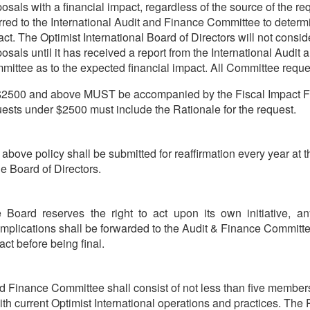
osals with a financial impact, regardless of the source of the req
rred to the International Audit and Finance Committee to determi
ct. The Optimist International Board of Directors will not consi
osals until it has received a report from the International Audit
ittee as to the expected financial impact. All Committee reque
 $2500 and above MUST be accompanied by the Fiscal Impact F
ests under $2500 must include the Rationale for the request.
above policy shall be submitted for reaffirmation every year at t
he Board of Directors.
 Board reserves the right to act upon its own initiative, a
 implications shall be forwarded to the Audit & Finance Committ
act before being final.
d Finance Committee shall consist of not less than five members
with current Optimist International operations and practices. The 