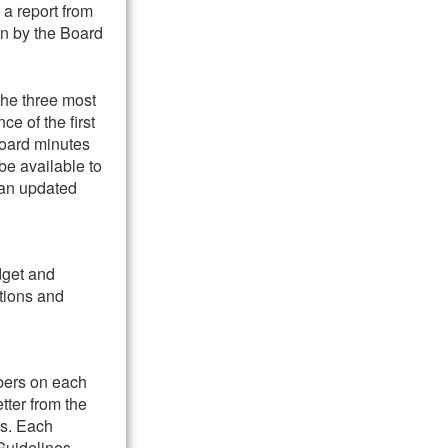
 a report from
on by the Board
the three most
e of the first
Board minutes
be available to
 an updated
dget and
ations and
bers on each
tter from the
rs. Each
Guidelines