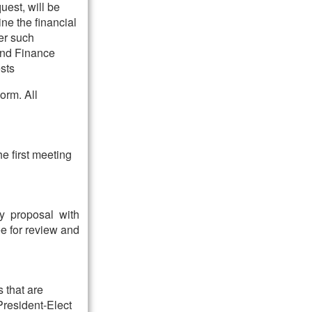
uest, will be
ne the financial
der such
 and Finance
sts
orm. All
he first meeting
ny proposal with
ee for review and
 that are
President-Elect