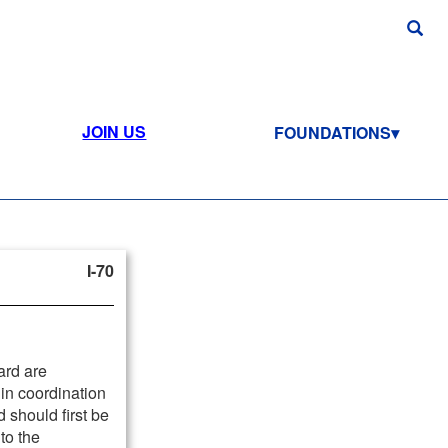
JOIN US
FOUNDATIONS
I-70
ard are
in coordination
d should first be
to the