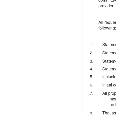
provided b
All reque
following:
Statem
Stateme
Stateme
Stateme
Inclusi
Initial
All pro
Inte
the 
That as 