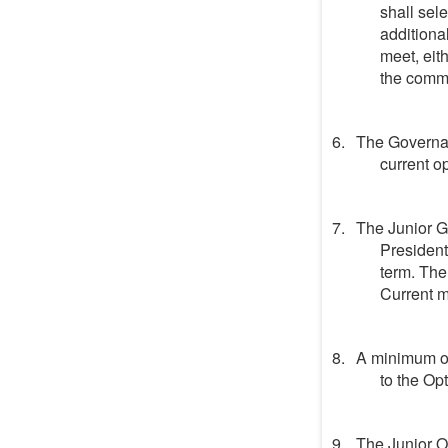
shall sel
additiona
meet, eit
the commi
The Governan
current op
The Junior G
President
term. The
Current 
A minimum of
to the Op
The Junior Op