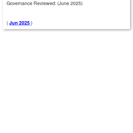
Governance Reviewed: (June 2025)
(
Jun 2025
)