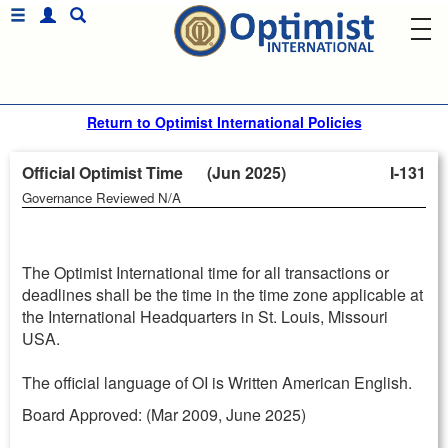
Return to Optimist International Policies
Official Optimist Time (Jun 2025)
I-131
Governance Reviewed N/A
The Optimist International time for all transactions or
deadlines shall be the time in the time zone applicable at
the International Headquarters in St. Louis, Missouri
USA.
The official language of OI is Written American English.
Board Approved: (Mar 2009, June 2025)