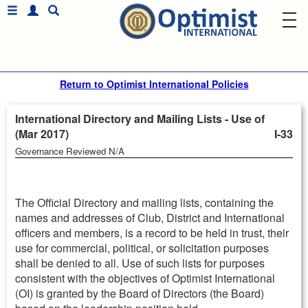
Return to Optimist International Policies
International Directory and Mailing Lists - Use of
(Mar 2017)
I-33
Governance Reviewed N/A
The Official Directory and mailing lists, containing the
names and addresses of Club, District and International
officers and members, is a record to be held in trust, their
use for commercial, political, or solicitation purposes
shall be denied to all. Use of such lists for purposes
consistent with the objectives of Optimist International
(OI) is granted by the Board of Directors (the Board)