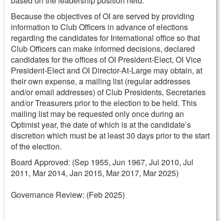
based on the leadership position held.
Because the objectives of OI are served by providing
information to Club Officers in advance of elections
regarding the candidates for International office so that
Club Officers can make informed decisions, declared
candidates for the offices of OI President-Elect, OI Vice
President-Elect and OI Director-At-Large may obtain, at
their own expense, a mailing list (regular addresses
and/or email addresses) of Club Presidents, Secretaries
and/or Treasurers prior to the election to be held. This
mailing list may be requested only once during an
Optimist year, the date of which is at the candidate’s
discretion which must be at least 30 days prior to the start
of the election.
Board Approved: (Sep 1955, Jun 1967, Jul 2010, Jul
2011, Mar 2014, Jan 2015, Mar 2017, Mar 2025)
Governance Review: (Feb 2025)