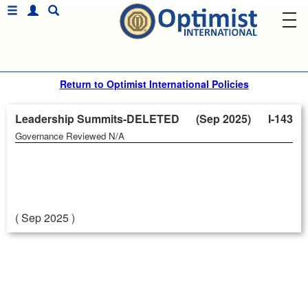
Return to Optimist International Policies
Leadership Summits-DELETED (Sep 2025)
I-143
Governance Reviewed N/A
( Sep 2025 )