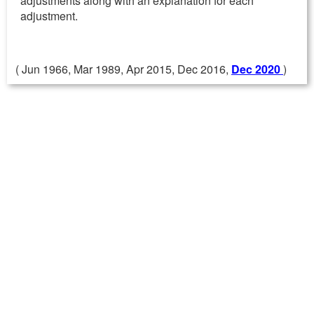
adjustments along with an explanation for each
adjustment.
( Jun 1966, Mar 1989, Apr 2015, Dec 2016,
Dec 2020
)