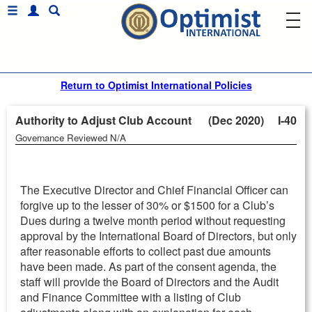
Return to Optimist International Policies
Authority to Adjust Club Account (Dec 2020)
I-40
Governance Reviewed N/A
The Executive Director and Chief Financial Officer can
forgive up to the lesser of 30% or $1500 for a Club’s
Dues during a twelve month period without requesting
approval by the International Board of Directors, but only
after reasonable efforts to collect past due amounts
have been made. As part of the consent agenda, the
staff will provide the Board of Directors and the Audit
and Finance Committee with a listing of Club