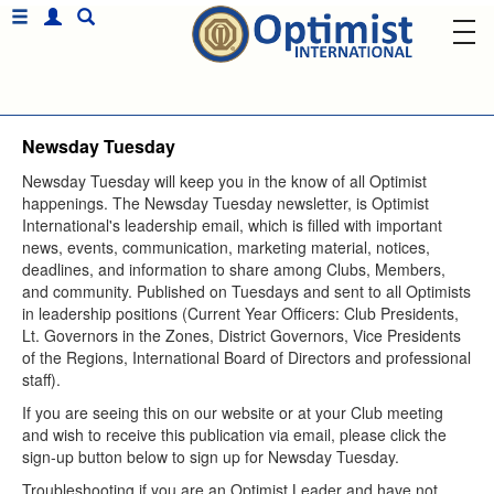
Newsday Tuesday
Sign up for Optimist
Newsday Tuesday will keep you in the know of all Optimist
Emails and Updates!
happenings. The Newsday Tuesday newsletter, is Optimist
International's leadership email, which is filled with important
Get news from Optimist International in your inbox.
news, events, communication, marketing material, notices,
Email
deadlines, and information to share among Clubs, Members,
and community. Published on Tuesdays and sent to all Optimists
in leadership positions (Current Year Officers: Club Presidents,
Lt. Governors in the Zones, District Governors, Vice Presidents
First Name
of the Regions, International Board of Directors and professional
staff).
If you are seeing this on our website or at your Club meeting
Country
and wish to receive this publication via email, please click the
sign-up button below to sign up for Newsday Tuesday.
Troubleshooting if you are an Optimist Leader and have not