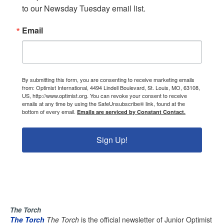
to our Newsday Tuesday email list.
Email
By submitting this form, you are consenting to receive marketing emails
from: Optimist International, 4494 Lindell Boulevard, St. Louis, MO, 63108,
US, http://www.optimist.org. You can revoke your consent to receive
emails at any time by using the SafeUnsubscribe® link, found at the
bottom of every email.
Emails are serviced by Constant Contact.
Sign Up!
The Torch
The Torch
The Torch
is the official newsletter of Junior Optimist