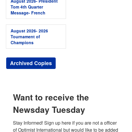
August 2026- President
Tom 4th Quarter
Message- French
August 2026- 2026
Tournament of
Champions
Archived Copies
Want to receive the
Newsday Tuesday
Stay Informed! Sign up here if you are not a officer 
of Optimist International but would like to be added 