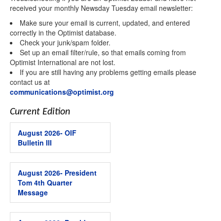
received your monthly Newsday Tuesday email newsletter:
Are you interested in being a volunteer?
Make sure your email is current, updated, and entered
correctly in the Optimist database.
Check your junk/spam folder.
Interested in starting or sponsoring a Club?
Set up an email filter/rule, so that emails coming from
Optimist International are not lost.
If you are still having any problems getting emails please
contact us at
By submitting this form, you are consenting to receive marketing emails
from: Optimist International, 4494 Lindell Boulevard, St. Louis, MO, 63108,
communications@optimist.org
US, http://www.optimist.org. You can revoke your consent to receive
emails at any time by using the SafeUnsubscribe® link, found at the
bottom of every email.
Emails are serviced by Constant Contact.
Current Edition
Sign up!
August 2026- OIF
Bulletin III
August 2026- President
Tom 4th Quarter
Message