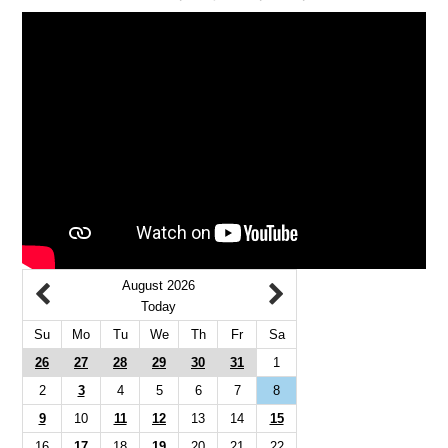
August 2026
Today
Su
Mo
Tu
We
Th
Fr
Sa
26
27
28
29
30
31
1
2
3
4
5
6
7
8
9
10
11
12
13
14
15
16
17
18
19
20
21
22