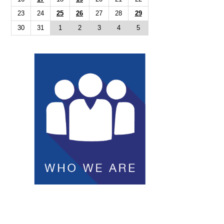
23
24
25
26
27
28
29
30
31
1
2
3
4
5