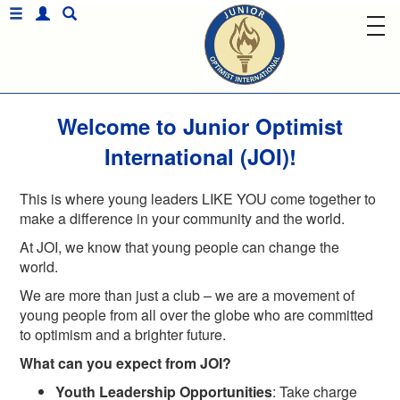
Welcome to Junior Optimist
International (JOI)!
This is where young leaders LIKE YOU come together to
make a difference in your community and the world.
At JOI, we know that young people can change the
world.
We are more than just a club – we are a movement of
young people from all over the globe who are committed
to optimism and a brighter future.
What can you expect from JOI?
Youth Leadership Opportunities
: Take charge