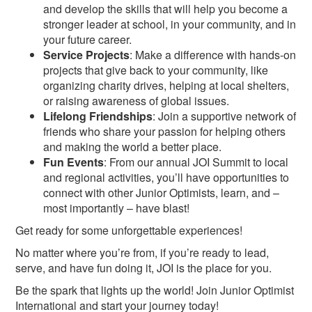
and develop the skills that will help you become a
stronger leader at school, in your community, and in
your future career.
Service Projects
: Make a difference with hands-on
projects that give back to your community, like
organizing charity drives, helping at local shelters,
or raising awareness of global issues.
Lifelong Friendships
: Join a supportive network of
friends who share your passion for helping others
and making the world a better place.
Fun Events
: From our annual JOI Summit to local
and regional activities, you’ll have opportunities to
connect with other Junior Optimists, learn, and –
most importantly – have blast!
Get ready for some unforgettable experiences!
No matter where you’re from, if you’re ready to lead,
serve, and have fun doing it, JOI is the place for you.
Be the spark that lights up the world! Join Junior Optimist
International and start your journey today!