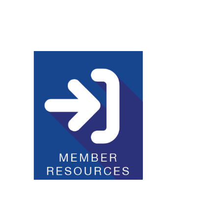
Club Resources
JOI Logos