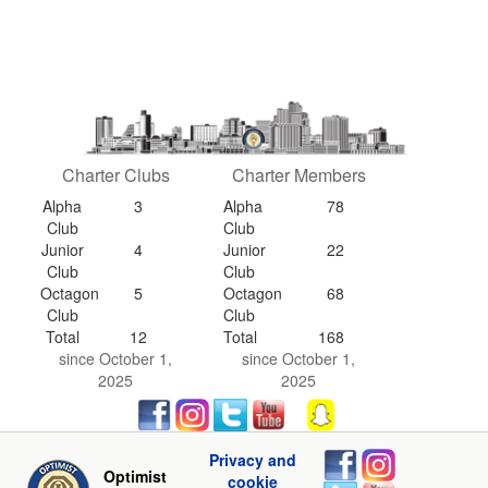
Charter Clubs
Charter Members
Alpha
3
Alpha
78
Club
Club
Junior
4
Junior
22
Club
Club
Octagon
5
Octagon
68
Club
Club
Total
12
Total
168
since October 1,
since October 1,
2025
2025
Privacy and
Optimist
cookie