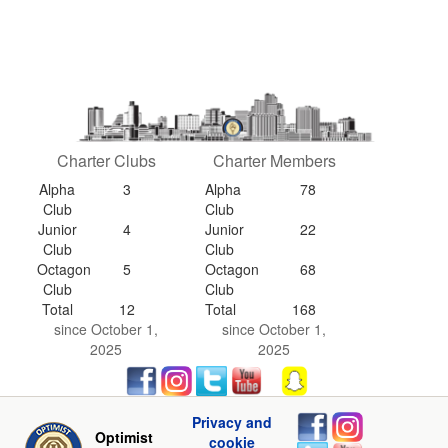
Charter Clubs
Charter Members
Alpha
3
Alpha
78
Club
Club
Junior
4
Junior
22
Club
Club
Octagon
5
Octagon
68
Club
Club
Total
12
Total
168
since October 1,
since October 1,
2025
2025
Privacy and
Optimist
cookie