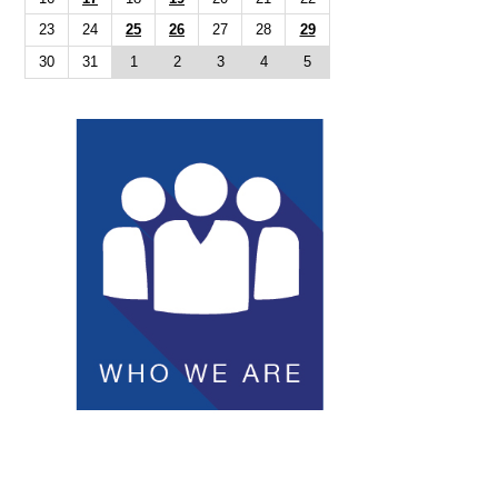
23
24
25
26
27
28
29
30
31
1
2
3
4
5