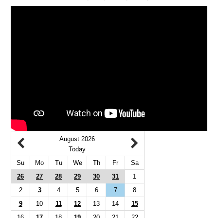
August 2026
Today
Su
Mo
Tu
We
Th
Fr
Sa
26
27
28
29
30
31
1
2
3
4
5
6
7
8
9
10
11
12
13
14
15
16
17
18
19
20
21
22