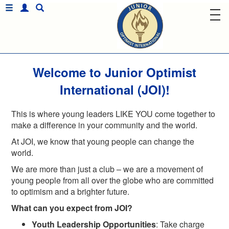
Welcome to Junior Optimist
International (JOI)!
This is where young leaders LIKE YOU come together to
make a difference in your community and the world.
At JOI, we know that young people can change the
world.
We are more than just a club – we are a movement of
young people from all over the globe who are committed
to optimism and a brighter future.
What can you expect from JOI?
Youth Leadership Opportunities
: Take charge