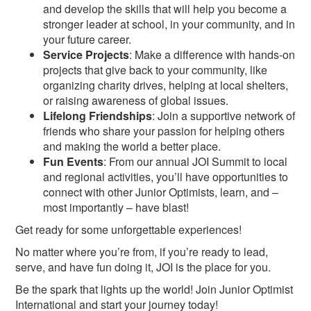
and develop the skills that will help you become a
stronger leader at school, in your community, and in
your future career.
Service Projects
: Make a difference with hands-on
projects that give back to your community, like
organizing charity drives, helping at local shelters,
or raising awareness of global issues.
Lifelong Friendships
: Join a supportive network of
friends who share your passion for helping others
and making the world a better place.
Fun Events
: From our annual JOI Summit to local
and regional activities, you’ll have opportunities to
connect with other Junior Optimists, learn, and –
most importantly – have blast!
Get ready for some unforgettable experiences!
No matter where you’re from, if you’re ready to lead,
serve, and have fun doing it, JOI is the place for you.
Be the spark that lights up the world! Join Junior Optimist
International and start your journey today!