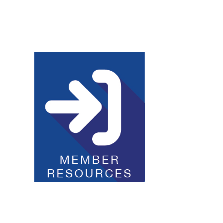
Club Resources
JOI Logos