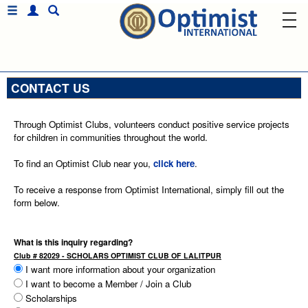
CONTACT US
Through Optimist Clubs, volunteers conduct positive service projects
for children in communities throughout the world.
To find an Optimist Club near you,
click here
.
To receive a response from Optimist International, simply fill out the
form below.
What is this inquiry regarding?
Club # 82029 - SCHOLARS OPTIMIST CLUB OF LALITPUR
I want more information about your organization
I want to become a Member / Join a Club
Scholarships