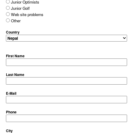
Junior Optimists
Junior Golf
Web site problems
Other
Country
First Name
Last Name
E-Mail
Phone
City