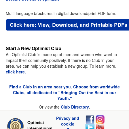
Multi-language brochures in digital download/print PDF form.
Click here: View, Download, and Printable PDFs
Start a New Optimist Club
An Optimist Club is made up of men and women who want to
impact their community positively. If there is no Club in your
area, we can help you establish a new group. To learn more,
click here.
Find a Club in an area near you. Choose from worldwide
Clubs, all dedicated to "Bringing Out the Best in our
Youth."
Or view the
Club Directory
.
Privacy and
Optimist
cookie
International