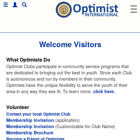
Welcome Visitors
What Optimists Do
Optimist Clubs participate in community service programs that
are dedicated to bringing out the best in youth. Since each Club
is autonomous and run by members in their community,
Optimists have the unique flexibility to serve the youth of their
area in any way they see fit. To learn more,
click here.
Volunteer
Contact your local Optimist Club
Membership Invitation
(application)
Membership Invitation
(Customizable for Club Name)
Membership Brochure
Become a Friend of Optimists