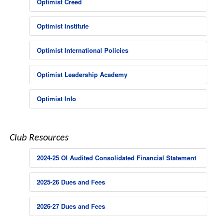
Optimist Creed
Optimist Institute
Optimist International Policies
Optimist Leadership Academy
Optimist Info
Club Resources
2024-25 OI Audited Consolidated Financial Statement
2025-26 Dues and Fees
2026-27 Dues and Fees