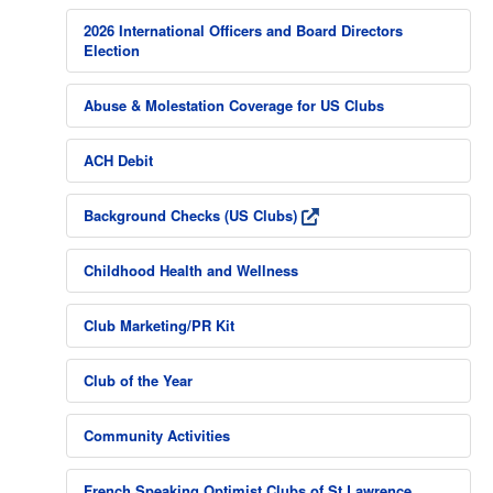
2026 International Officers and Board Directors
Election
Abuse & Molestation Coverage for US Clubs
ACH Debit
Background Checks (US Clubs)
Childhood Health and Wellness
Club Marketing/PR Kit
Club of the Year
Community Activities
French Speaking Optimist Clubs of St Lawrence