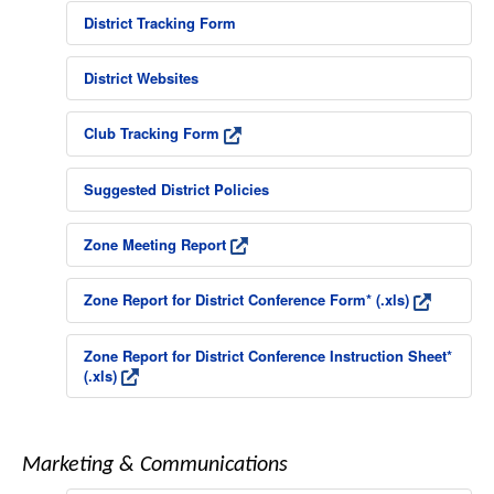
District Tracking Form
District Websites
Club Tracking Form
Suggested District Policies
Zone Meeting Report
Zone Report for District Conference Form* (.xls)
Zone Report for District Conference Instruction Sheet*
(.xls)
Marketing & Communications