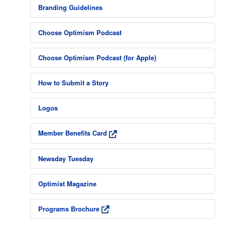
Branding Guidelines
Choose Optimism Podcast
Choose Optimism Podcast (for Apple)
How to Submit a Story
Logos
Member Benefits Card
Newsday Tuesday
Optimist Magazine
Programs Brochure