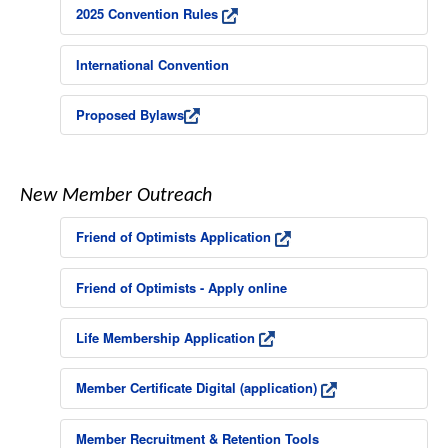
2025 Convention Rules
International Convention
Proposed Bylaws
New Member Outreach
Friend of Optimists Application
Friend of Optimists - Apply online
Life Membership Application
Member Certificate Digital (application)
Member Recruitment & Retention Tools