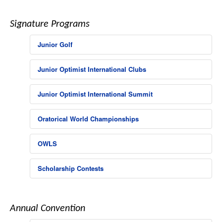
Signature Programs
Junior Golf
Junior Optimist International Clubs
Junior Optimist International Summit
Oratorical World Championships
OWLS
Scholarship Contests
Annual Convention