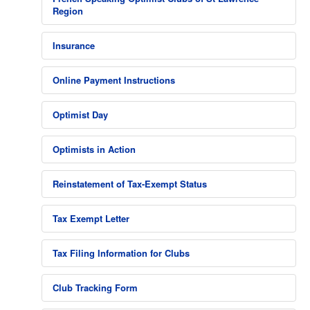
Region
Insurance
Online Payment Instructions
Optimist Day
Optimists in Action
Reinstatement of Tax-Exempt Status
Tax Exempt Letter
Tax Filing Information for Clubs
Club Tracking Form