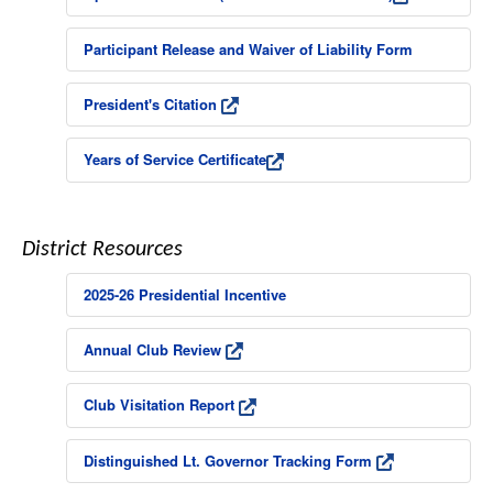
Participant Release and Waiver of Liability Form
President's Citation
Years of Service Certificate
District Resources
2025-26 Presidential Incentive
Annual Club Review
Club Visitation Report
Distinguished Lt. Governor Tracking Form