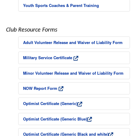
Youth Sports Coaches & Parent Training
Club Resource Forms
Adult Volunteer Release and Waiver of Liability Form
Military Service Certificate
Minor Volunteer Release and Waiver of Liability Form
NOW Report Form
Optimist Certificate (Generic)
Optimist Certificate (Generic Blue)
Optimist Certificate (Generic Black and white)