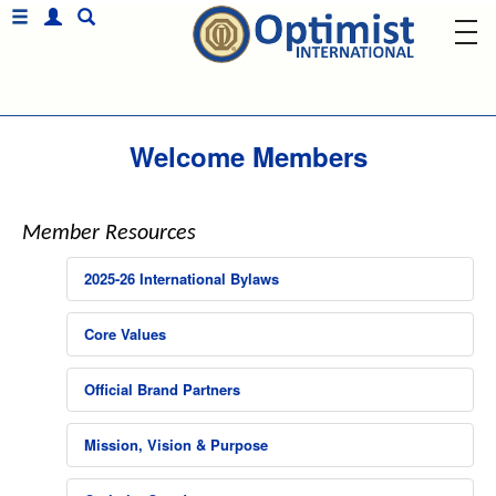
Welcome Members
Member Resources
2025-26 International Bylaws
Core Values
Official Brand Partners
Mission, Vision & Purpose