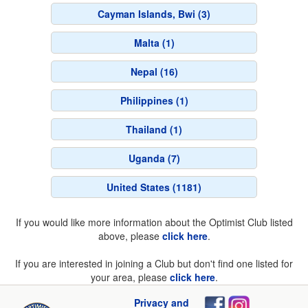
Cayman Islands, Bwi (3)
Malta (1)
Nepal (16)
Philippines (1)
Thailand (1)
Uganda (7)
United States (1181)
If you would like more information about the Optimist Club listed
above, please
click here
.
If you are interested in joining a Club but don't find one listed for
your area, please
click here
.
Privacy and