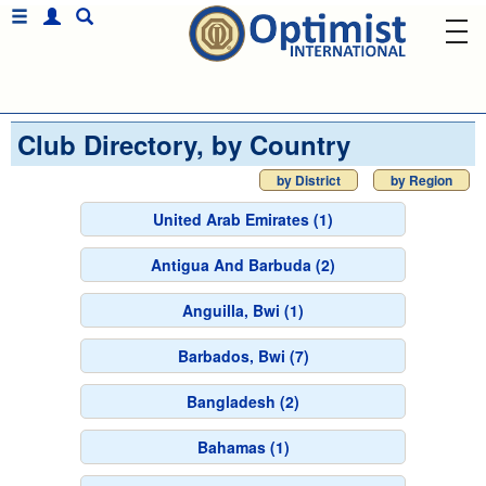
Club Directory, by Country
by District
by Region
United Arab Emirates (1)
Antigua And Barbuda (2)
Anguilla, Bwi (1)
Barbados, Bwi (7)
Bangladesh (2)
Bahamas (1)