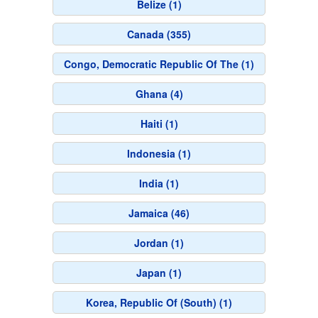
Belize (1)
Canada (355)
Congo, Democratic Republic Of The (1)
Ghana (4)
Haiti (1)
Indonesia (1)
India (1)
Jamaica (46)
Jordan (1)
Japan (1)
Korea, Republic Of (South) (1)