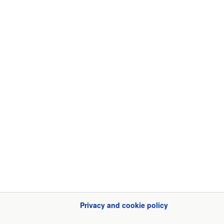
Privacy and cookie policy