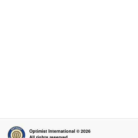
Optimist International © 2026
All rights reserved