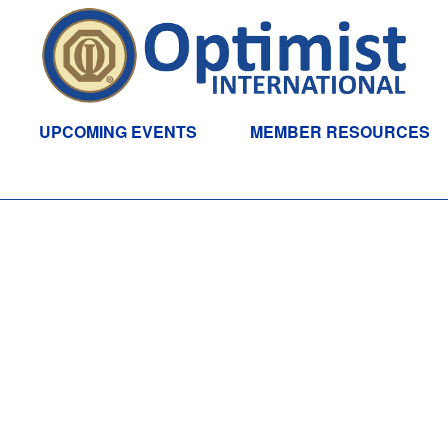
UPCOMING EVENTS
MEMBER RESOURCES