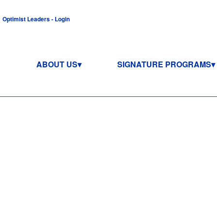
Optimist Leaders - Login
ABOUT US
SIGNATURE PROGRAMS