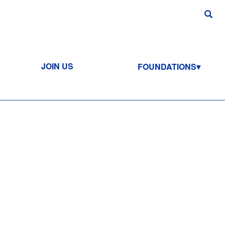
JOIN US
FOUNDATIONS