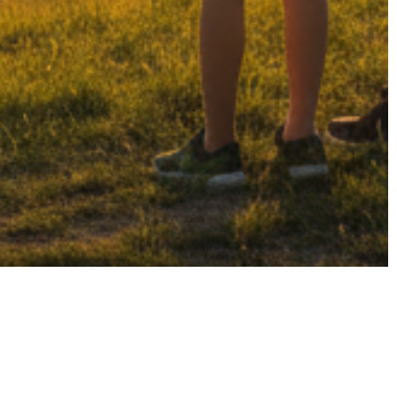
t
-2026