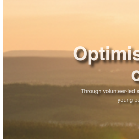
Optimis
Through volunteer-led s
young pe