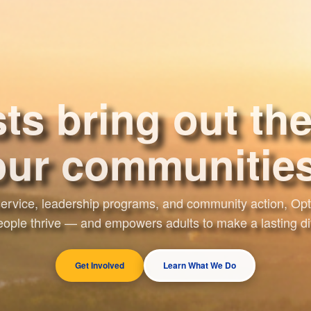
ts bring out the
ourselves.
ervice, leadership programs, and community action, Opti
ople thrive — and empowers adults to make a lasting di
Get Involved
Learn What We Do