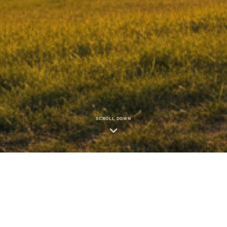
SCROLL DOWN
How We Create Community Impac
-time data from our Club Impact Reporting system • Fiscal Year 2025