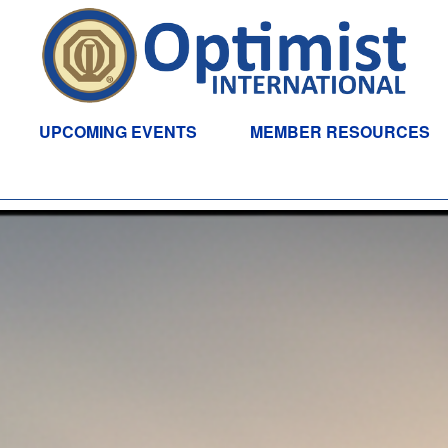
UPCOMING EVENTS
MEMBER RESOURCES