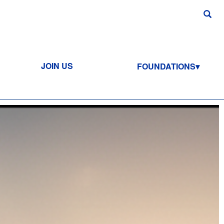
JOIN US
FOUNDATIONS