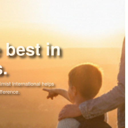
 best in
mist International helps
fference.