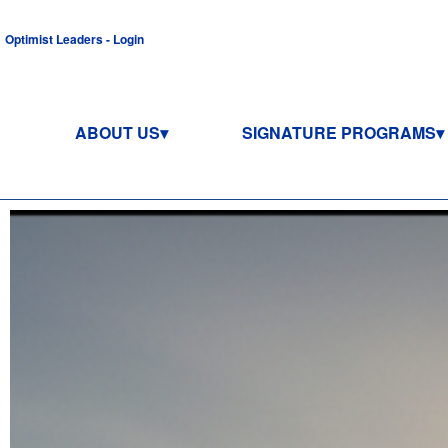
Optimist Leaders - Login
ABOUT US
SIGNATURE PROGRAMS