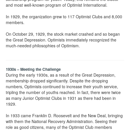
and most well-known program of Optimist International.
In 1929, the organization grew to 117 Optimist Clubs and 8,000
members.
On October 29, 1929, the stock market crashed and so began
the Great Depression. Optimists immediately recognized the
much-needed philosophies of Optimism.
1930s – Meeting the Challenge
During the early 1930s, as a result of the Great Depression,
membership dropped significantly. Despite the dropping
numbers, Optimists continued to increase their youth service,
tripling the number of youths reached. In fact, there were twice
as many Junior Optimist Clubs in 1931 as there had been in
1929.
In 1933 came Franklin D. Roosevelt and the New Deal, bringing
with them the National Recovery Administration. Seeing their
role as good citizens, many of the Optimist Club members