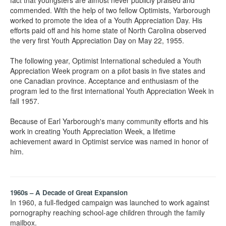
fact that youngsters are almost never publicly praised and
commended. With the help of two fellow Optimists, Yarborough
worked to promote the idea of a Youth Appreciation Day. His
efforts paid off and his home state of North Carolina observed
the very first Youth Appreciation Day on May 22, 1955.
The following year, Optimist International scheduled a Youth
Appreciation Week program on a pilot basis in five states and
one Canadian province. Acceptance and enthusiasm of the
program led to the first international Youth Appreciation Week in
fall 1957.
Because of Earl Yarborough's many community efforts and his
work in creating Youth Appreciation Week, a lifetime
achievement award in Optimist service was named in honor of
him.
1960s – A Decade of Great Expansion
In 1960, a full-fledged campaign was launched to work against
pornography reaching school-age children through the family
mailbox.