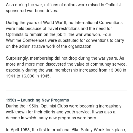
Also during the war, millions of dollars were raised in Optimist-
sponsored war bond drives.
During the years of World War II, no International Conventions
were held because of travel restrictions and the need for
Optimists to remain on the job till the war was won. Four
Wartime Conferences were substituted for conventions to carry
on the administrative work of the organization.
Surprisingly, membership did not drop during the war years. As
more and more men discovered the value of community service,
especially during the war, membership increased from 13,000 in
1941 to 16,000 in 1945.
1950s – Launching New Programs
During the 1950s, Optimist Clubs were becoming increasingly
well-known for their efforts and youth service. It was also a
decade in which many new programs were born.
In April 1953, the first international Bike Safety Week took place,