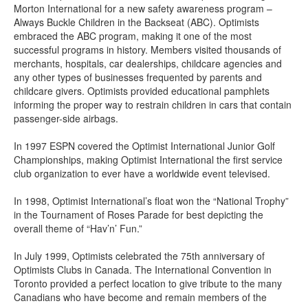
Morton International for a new safety awareness program –
Always Buckle Children in the Backseat (ABC). Optimists
embraced the ABC program, making it one of the most
successful programs in history. Members visited thousands of
merchants, hospitals, car dealerships, childcare agencies and
any other types of businesses frequented by parents and
childcare givers. Optimists provided educational pamphlets
informing the proper way to restrain children in cars that contain
passenger-side airbags.
In 1997 ESPN covered the Optimist International Junior Golf
Championships, making Optimist International the first service
club organization to ever have a worldwide event televised.
In 1998, Optimist International’s float won the “National Trophy”
in the Tournament of Roses Parade for best depicting the
overall theme of “Hav’n’ Fun.”
In July 1999, Optimists celebrated the 75th anniversary of
Optimists Clubs in Canada. The International Convention in
Toronto provided a perfect location to give tribute to the many
Canadians who have become and remain members of the