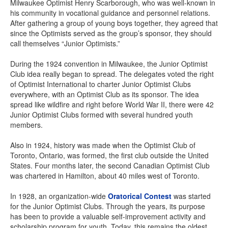
Milwaukee Optimist Henry Scarborough, who was well-known in
his community in vocational guidance and personnel relations.
After gathering a group of young boys together, they agreed that
since the Optimists served as the group’s sponsor, they should
call themselves “Junior Optimists.”
During the 1924 convention in Milwaukee, the Junior Optimist
Club idea really began to spread. The delegates voted the right
of Optimist International to charter Junior Optimist Clubs
everywhere, with an Optimist Club as its sponsor. The idea
spread like wildfire and right before World War II, there were 42
Junior Optimist Clubs formed with several hundred youth
members.
Also in 1924, history was made when the Optimist Club of
Toronto, Ontario, was formed, the first club outside the United
States. Four months later, the second Canadian Optimist Club
was chartered in Hamilton, about 40 miles west of Toronto.
In 1928, an organization-wide
Oratorical Contest
was started
for the Junior Optimist Clubs. Through the years, its purpose
has been to provide a valuable self-improvement activity and
scholarship program for youth. Today, this remains the oldest