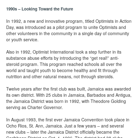
1990s – Looking Toward the Future
In 1992, a new and innovative program, titled Optimists in Action
Day, was introduced as a pilot program to unite Optimists and
other volunteers in the community in a single day of community
or youth service.
Also in 1992, Optimist International took a step further in its
substance abuse efforts by introducing the “get real!” anti-
steroid program. This program reached schools all over the
world and taught youth to become healthy and fit through
nutrition and other natural means, not through steroids.
Twelve years after the first club was built, Jamaica was awarded
its own district. With 25 clubs in Jamaica, Barbados and Antigua,
the Jamaica District was born in 1992, with Theodore Golding
serving as Charter Governor.
In August 1993, the first ever Jamaica Convention took place in
Ocho Rios, St. Ann, Jamaica. Just a few years – and several
new clubs – later the Jamaica District officially became the