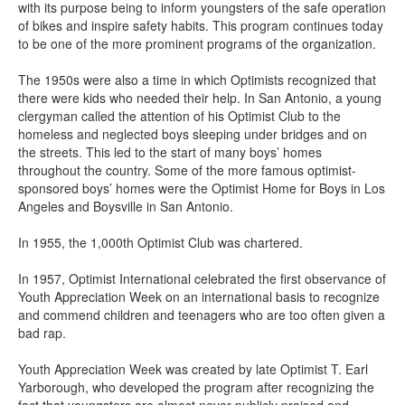
with its purpose being to inform youngsters of the safe operation
of bikes and inspire safety habits. This program continues today
to be one of the more prominent programs of the organization.
The 1950s were also a time in which Optimists recognized that
there were kids who needed their help. In San Antonio, a young
clergyman called the attention of his Optimist Club to the
homeless and neglected boys sleeping under bridges and on
the streets. This led to the start of many boys’ homes
throughout the country. Some of the more famous optimist-
sponsored boys’ homes were the Optimist Home for Boys in Los
Angeles and Boysville in San Antonio.
In 1955, the 1,000th Optimist Club was chartered.
In 1957, Optimist International celebrated the first observance of
Youth Appreciation Week on an international basis to recognize
and commend children and teenagers who are too often given a
bad rap.
Youth Appreciation Week was created by late Optimist T. Earl
Yarborough, who developed the program after recognizing the