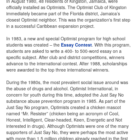
In August 1980, 48 residents of Kingston, Jamaica, were
officially installed as Optimists. The Optimist Club of Kingston
immediately became part of the Florida district, Jamaica’s
closest Optimist neighbor. This was the organization's first step
in a successful Caribbean expansion project.
In 1983, a new and special Optimist program for high school
students was created – the
Essay Contest
. With this program,
students are asked to write a 400- to 500-word essay on a
specific subject. After club and district competitions, winners
advance to the international contest. After 1988, scholarships
were awarded to the top three international winners.
During the 1980s, the most prevalent social issue around was
the abuse of drugs and alcohol. Optimist International, in
concern for youth during this time, adopted the Just Say No
substance abuse prevention program in 1985. As part of the
Just Say No program, Optimists created a chicken mascot
named “Mr. Resister” (chicken being an acronym of Cool,
Honest, Intelligent, Clear-headed, Keen, Energetic and Not
interested in drugs). Although Optimists were one of the many
supporters of Just Say No, they were perhaps the most active
with more than 1.5 million children already reached in the first