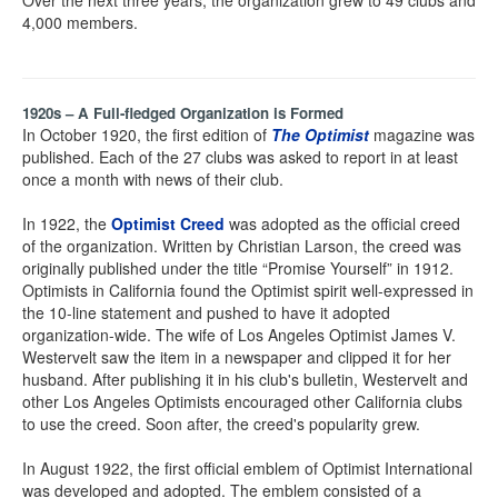
Over the next three years, the organization grew to 49 clubs and
4,000 members.
1920s – A Full-fledged Organization is Formed
In October 1920, the first edition of
The Optimist
magazine was
published. Each of the 27 clubs was asked to report in at least
once a month with news of their club.
In 1922, the
Optimist Creed
was adopted as the official creed
of the organization. Written by Christian Larson, the creed was
originally published under the title “Promise Yourself” in 1912.
Optimists in California found the Optimist spirit well-expressed in
the 10-line statement and pushed to have it adopted
organization-wide. The wife of Los Angeles Optimist James V.
Westervelt saw the item in a newspaper and clipped it for her
husband. After publishing it in his club's bulletin, Westervelt and
other Los Angeles Optimists encouraged other California clubs
to use the creed. Soon after, the creed's popularity grew.
In August 1922, the first official emblem of Optimist International
was developed and adopted. The emblem consisted of a