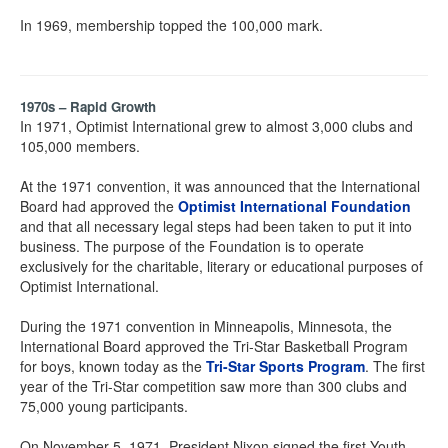
In 1969, membership topped the 100,000 mark.
1970s – Rapid Growth
In 1971, Optimist International grew to almost 3,000 clubs and
105,000 members.
At the 1971 convention, it was announced that the International
Board had approved the
Optimist International Foundation
and that all necessary legal steps had been taken to put it into
business. The purpose of the Foundation is to operate
exclusively for the charitable, literary or educational purposes of
Optimist International.
During the 1971 convention in Minneapolis, Minnesota, the
International Board approved the Tri-Star Basketball Program
for boys, known today as the
Tri-Star Sports Program
. The first
year of the Tri-Star competition saw more than 300 clubs and
75,000 young participants.
On November 5, 1971, President Nixon signed the first Youth