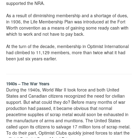
supported the NRA.
As a result of diminishing membership and a shortage of dues,
in 1936, the Life Membership Plan was introduced at the Fort
Worth convention as a means of gaining some ready cash with
which to work and not have to pay back.
At the turn of the decade, membership in Optimist International
had climbed to 11,129 members, more than twice what it had
been just six years earlier.
1940s – The War Years
During the 1940s, World War II took force and both United
States and Canadian citizens recognized the need for civilian
support. But what could they do? Before many months of war
production had passed, it became obvious that normal
peacetime supplies of scrap metal would soon be exhausted in
the manufacture of arms and munitions. The United States
called upon its citizens to salvage 17 million tons of scrap metal.
To do their part, Optimist Clubs quickly joined forces to start the