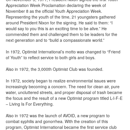
Appreciation Week Proclamation declaring the week of
November 8 as the official Youth Appreciation Week.
Representing the youth of the time, 21 youngsters gathered
around President Nixon for the signing. He said to them: “I
would say to you this is an exciting time to be alive.” He
commended them and challenged them to be leaders for the
next generation and to “build a compassionate world.”
In 1972, Optimist International’s motto was changed to “Friend
of Youth” to reflect service to both girls and boys.
Also in 1972, the 3,000th Optimist Club was founded.
In 1972, society began to realize environmental issues were
increasingly becoming a concern. The need for clean air, pure
water, uncluttered streets, and proper disposal of trash became
the focus and the result of a new Optimist program titled L-I-F-E
– Living Is For Everything.
Also in 1972 was the launch of AVOID, a new program to
combat syphilis and gonorrhea. With the creation of this
program, Optimist International became the first service club