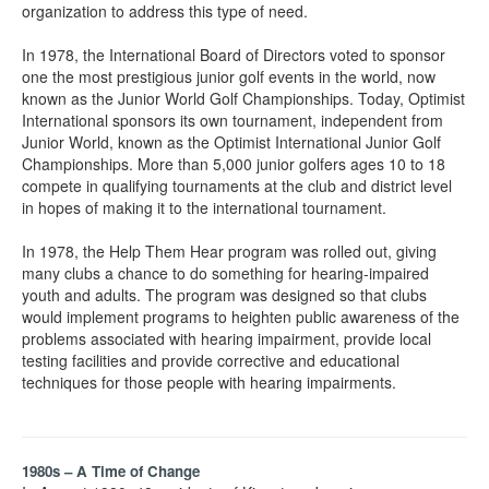
organization to address this type of need.
In 1978, the International Board of Directors voted to sponsor
one the most prestigious junior golf events in the world, now
known as the Junior World Golf Championships. Today, Optimist
International sponsors its own tournament, independent from
Junior World, known as the Optimist International Junior Golf
Championships. More than 5,000 junior golfers ages 10 to 18
compete in qualifying tournaments at the club and district level
in hopes of making it to the international tournament.
In 1978, the Help Them Hear program was rolled out, giving
many clubs a chance to do something for hearing-impaired
youth and adults. The program was designed so that clubs
would implement programs to heighten public awareness of the
problems associated with hearing impairment, provide local
testing facilities and provide corrective and educational
techniques for those people with hearing impairments.
1980s – A Time of Change