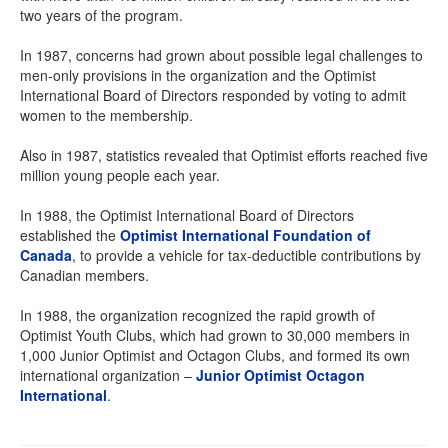
two years of the program.
In 1987, concerns had grown about possible legal challenges to
men-only provisions in the organization and the Optimist
International Board of Directors responded by voting to admit
women to the membership.
Also in 1987, statistics revealed that Optimist efforts reached five
million young people each year.
In 1988, the Optimist International Board of Directors
established the
Optimist International Foundation of
Canada
, to provide a vehicle for tax-deductible contributions by
Canadian members.
In 1988, the organization recognized the rapid growth of
Optimist Youth Clubs, which had grown to 30,000 members in
1,000 Junior Optimist and Octagon Clubs, and formed its own
international organization –
Junior Optimist Octagon
International
.