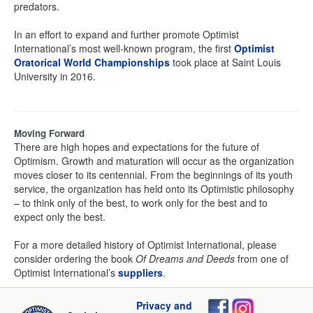
predators.
In an effort to expand and further promote Optimist
International’s most well-known program, the first
Optimist
Oratorical World Championships
took place at Saint Louis
University in 2016.
Moving Forward
There are high hopes and expectations for the future of
Optimism. Growth and maturation will occur as the organization
moves closer to its centennial. From the beginnings of its youth
service, the organization has held onto its Optimistic philosophy
– to think only of the best, to work only for the best and to
expect only the best.
For a more detailed history of Optimist International, please
consider ordering the book
Of Dreams and Deeds
from one of
Optimist International’s
suppliers
.
Privacy and