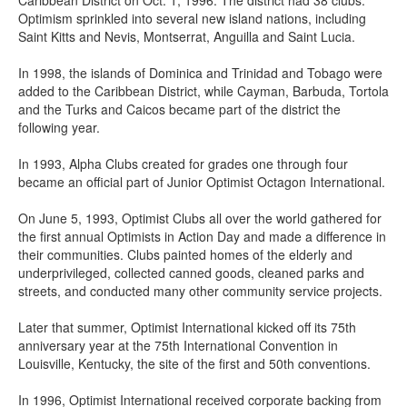
Caribbean District on Oct. 1, 1996. The district had 38 clubs.
Optimism sprinkled into several new island nations, including
Saint Kitts and Nevis, Montserrat, Anguilla and Saint Lucia.
In 1998, the islands of Dominica and Trinidad and Tobago were
added to the Caribbean District, while Cayman, Barbuda, Tortola
and the Turks and Caicos became part of the district the
following year.
In 1993, Alpha Clubs created for grades one through four
became an official part of Junior Optimist Octagon International.
On June 5, 1993, Optimist Clubs all over the world gathered for
the first annual Optimists in Action Day and made a difference in
their communities. Clubs painted homes of the elderly and
underprivileged, collected canned goods, cleaned parks and
streets, and conducted many other community service projects.
Later that summer, Optimist International kicked off its 75th
anniversary year at the 75th International Convention in
Louisville, Kentucky, the site of the first and 50th conventions.
In 1996, Optimist International received corporate backing from