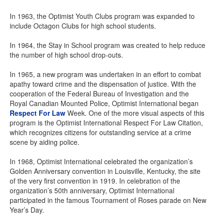
In 1963, the Optimist Youth Clubs program was expanded to
include Octagon Clubs for high school students.
In 1964, the Stay in School program was created to help reduce
the number of high school drop-outs.
In 1965, a new program was undertaken in an effort to combat
apathy toward crime and the dispensation of justice. With the
cooperation of the Federal Bureau of Investigation and the
Royal Canadian Mounted Police, Optimist International began
Respect For Law
Week. One of the more visual aspects of this
program is the Optimist International Respect For Law Citation,
which recognizes citizens for outstanding service at a crime
scene by aiding police.
In 1968, Optimist International celebrated the organization’s
Golden Anniversary convention in Louisville, Kentucky, the site
of the very first convention in 1919. In celebration of the
organization’s 50th anniversary, Optimist International
participated in the famous Tournament of Roses parade on New
Year’s Day.