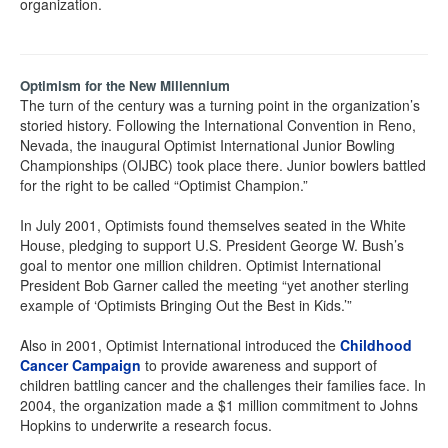
organization.
Optimism for the New Millennium
The turn of the century was a turning point in the organization’s
storied history. Following the International Convention in Reno,
Nevada, the inaugural Optimist International Junior Bowling
Championships (OIJBC) took place there. Junior bowlers battled
for the right to be called “Optimist Champion.”
In July 2001, Optimists found themselves seated in the White
House, pledging to support U.S. President George W. Bush’s
goal to mentor one million children. Optimist International
President Bob Garner called the meeting “yet another sterling
example of ‘Optimists Bringing Out the Best in Kids.’”
Also in 2001, Optimist International introduced the
Childhood
Cancer Campaign
to provide awareness and support of
children battling cancer and the challenges their families face. In
2004, the organization made a $1 million commitment to Johns
Hopkins to underwrite a research focus.