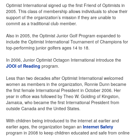
Optimist International signed up the first Friend of Optimists in
2005. This class of membership allows individuals to show their
support of the organization’s mission if they are unable to
commit as a traditional club member.
Also in 2005, the Optimist Junior Golf Program expanded to
include the Optimist International Tournament of Champions for
top-performing junior golfers ages 14 to 18.
In 2006, Junior Optimist Octagon International introduce the
JOOI of Reading
program.
Less than two decades after Optimist International welcomed
women as members in the organization, Ronnie Dunn became
the first female International President in October 2006. Her
year in office was followed by Theo W. Golding of Kingston,
Jamaica, who became the first International President from
outside Canada and the United States.
With children being introduced to the internet at earlier and
earlier ages, the organization began an
Internet Safety
program in 2008 to keep children educated and safe from online