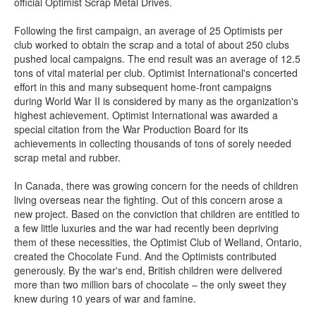
official Optimist Scrap Metal Drives.
Following the first campaign, an average of 25 Optimists per
club worked to obtain the scrap and a total of about 250 clubs
pushed local campaigns. The end result was an average of 12.5
tons of vital material per club. Optimist International's concerted
effort in this and many subsequent home-front campaigns
during World War II is considered by many as the organization's
highest achievement. Optimist International was awarded a
special citation from the War Production Board for its
achievements in collecting thousands of tons of sorely needed
scrap metal and rubber.
In Canada, there was growing concern for the needs of children
living overseas near the fighting. Out of this concern arose a
new project. Based on the conviction that children are entitled to
a few little luxuries and the war had recently been depriving
them of these necessities, the Optimist Club of Welland, Ontario,
created the Chocolate Fund. And the Optimists contributed
generously. By the war's end, British children were delivered
more than two million bars of chocolate – the only sweet they
knew during 10 years of war and famine.