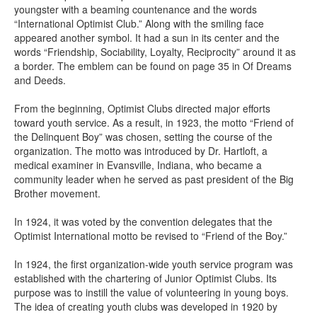
youngster with a beaming countenance and the words
“International Optimist Club.” Along with the smiling face
appeared another symbol. It had a sun in its center and the
words “Friendship, Sociability, Loyalty, Reciprocity” around it as
a border. The emblem can be found on page 35 in Of Dreams
and Deeds.
From the beginning, Optimist Clubs directed major efforts
toward youth service. As a result, in 1923, the motto “Friend of
the Delinquent Boy” was chosen, setting the course of the
organization. The motto was introduced by Dr. Hartloft, a
medical examiner in Evansville, Indiana, who became a
community leader when he served as past president of the Big
Brother movement.
In 1924, it was voted by the convention delegates that the
Optimist International motto be revised to “Friend of the Boy.”
In 1924, the first organization-wide youth service program was
established with the chartering of Junior Optimist Clubs. Its
purpose was to instill the value of volunteering in young boys.
The idea of creating youth clubs was developed in 1920 by