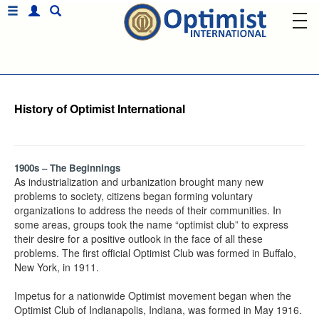
History of Optimist International
1900s – The Beginnings
As industrialization and urbanization brought many new
problems to society, citizens began forming voluntary
organizations to address the needs of their communities. In
some areas, groups took the name “optimist club” to express
their desire for a positive outlook in the face of all these
problems. The first official Optimist Club was formed in Buffalo,
New York, in 1911.
Impetus for a nationwide Optimist movement began when the
Optimist Club of Indianapolis, Indiana, was formed in May 1916.