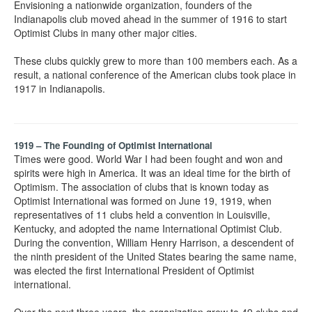
Envisioning a nationwide organization, founders of the
Indianapolis club moved ahead in the summer of 1916 to start
Optimist Clubs in many other major cities.
These clubs quickly grew to more than 100 members each. As a
result, a national conference of the American clubs took place in
1917 in Indianapolis.
1919 – The Founding of Optimist International
Times were good. World War I had been fought and won and
spirits were high in America. It was an ideal time for the birth of
Optimism. The association of clubs that is known today as
Optimist International was formed on June 19, 1919, when
representatives of 11 clubs held a convention in Louisville,
Kentucky, and adopted the name International Optimist Club.
During the convention, William Henry Harrison, a descendent of
the ninth president of the United States bearing the same name,
was elected the first International President of Optimist
international.