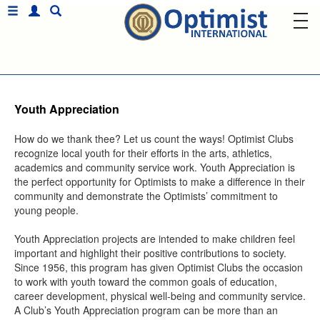
Youth Appreciation
How do we thank thee? Let us count the ways! Optimist Clubs
recognize local youth for their efforts in the arts, athletics,
academics and community service work. Youth Appreciation is
the perfect opportunity for Optimists to make a difference in their
community and demonstrate the Optimists’ commitment to
young people.
Youth Appreciation projects are intended to make children feel
important and highlight their positive contributions to society.
Since 1956, this program has given Optimist Clubs the occasion
to work with youth toward the common goals of education,
career development, physical well-being and community service.
A Club’s Youth Appreciation program can be more than an