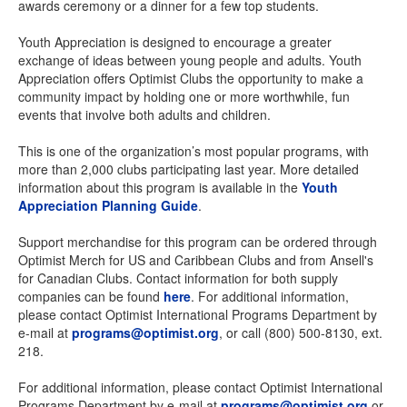
awards ceremony or a dinner for a few top students.
Youth Appreciation is designed to encourage a greater
exchange of ideas between young people and adults. Youth
Appreciation offers Optimist Clubs the opportunity to make a
community impact by holding one or more worthwhile, fun
events that involve both adults and children.
This is one of the organization’s most popular programs, with
more than 2,000 clubs participating last year. More detailed
information about this program is available in the
Youth
Appreciation Planning Guide
.
Support merchandise for this program can be ordered through
Optimist Merch for US and Caribbean Clubs and from Ansell's
for Canadian Clubs. Contact information for both supply
companies can be found
here
. For additional information,
please contact Optimist International Programs Department by
e-mail at
programs@optimist.org
, or call (800) 500-8130, ext.
218.
For additional information, please contact Optimist International
Programs Department by e-mail at
programs@optimist.org
or