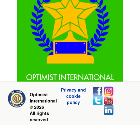
Privacy and
Optimist
cookie
International
policy
© 2026
All rights
reserved