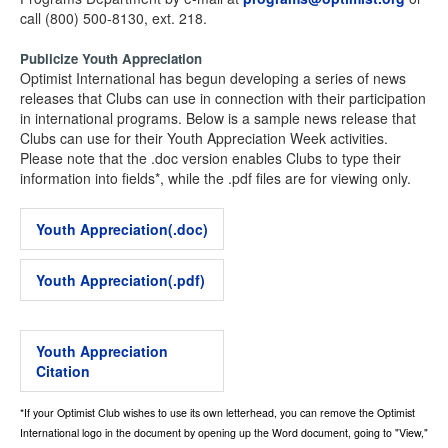
call (800) 500-8130, ext. 218.
Publicize Youth Appreciation
Optimist International has begun developing a series of news
releases that Clubs can use in connection with their participation
in international programs. Below is a sample news release that
Clubs can use for their Youth Appreciation Week activities.
Please note that the .doc version enables Clubs to type their
information into fields*, while the .pdf files are for viewing only.
Youth Appreciation(.doc)
Youth Appreciation(.pdf)
Youth Appreciation
Citation
*If your Optimist Club wishes to use its own letterhead, you can remove the Optimist
International logo in the document by opening up the Word document, going to "View,"