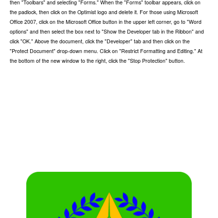
then "Toolbars" and selecting "Forms." When the "Forms" toolbar appears, click on
the padlock, then click on the Optimist logo and delete it. For those using Microsoft
Office 2007, click on the Microsoft Office button in the upper left corner, go to "Word
options" and then select the box next to "Show the Developer tab in the Ribbon" and
click "OK." Above the document, click the "Developer" tab and then click on the
"Protect Document" drop-down menu. Click on "Restrict Formatting and Editing." At
the bottom of the new window to the right, click the "Stop Protection" button.