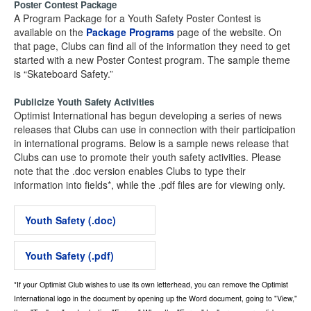
Poster Contest Package
A Program Package for a Youth Safety Poster Contest is
available on the
Package Programs
page of the website. On
that page, Clubs can find all of the information they need to get
started with a new Poster Contest program. The sample theme
is “Skateboard Safety.”
Publicize Youth Safety Activities
Optimist International has begun developing a series of news
releases that Clubs can use in connection with their participation
in international programs. Below is a sample news release that
Clubs can use to promote their youth safety activities. Please
note that the .doc version enables Clubs to type their
information into fields*, while the .pdf files are for viewing only.
Youth Safety (.doc)
Youth Safety (.pdf)
*If your Optimist Club wishes to use its own letterhead, you can remove the Optimist
International logo in the document by opening up the Word document, going to "View,"