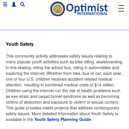
Youth Safety
This community activity addresses safety issues relating to
many popular youth activities such as bike riding, skateboarding,
in-line skating, riding the school bus, riding in automobiles and
exploring the internet. Whether from bike, bus or car, each year,
one of four U.S. children receives accident-related medical
attention, resulting in combined medical costs of $14 million.
Children using the internet run the risk of health problems such
as eye strain and carpal tunnel syndrome as well as becoming
victims of abduction and exposure to violent or sexual content.
This guide provides viable projects that address contemporary
safety issues. More detailed information about Youth Safety is
available in the
Youth Safety Planning Guide
.