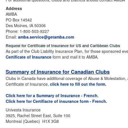
Address
AMBA
PO Box 14542
Des Moines, IA 50306
Phone: 1-800-503-9227
Email:
amba.service@getamba.com
Request for Certificate of Insurance for US and Caribbean Clubs
As part of the Club Liability Insurance Plan, for those sponsored ev
Certificate of Insurance
form and mail it to AMBA.
Summary of Insurance for Canadian Clubs
Clubs in Canada have additional coverage of Abuse & Molestation, an
Certificate of Insurance,
click here to fill out the form.
Click here for a Summary of Insurance - French.
Click here for Certifiacte of insurance form - French.
Univesta Insurance
3925, Rachel Street East, Suite 100
Montreal (Quebec) H1X 3G8