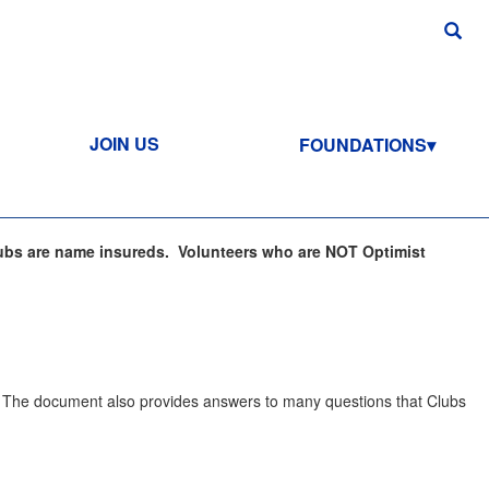
JOIN US
FOUNDATIONS
ubs are name insureds. Volunteers who are NOT Optimist
. The document also provides answers to many questions that Clubs