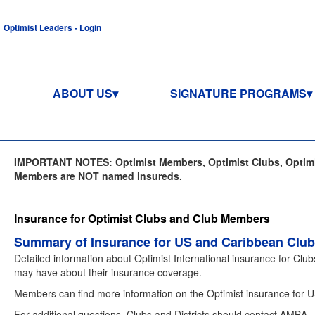
Optimist Leaders - Login
ABOUT US
SIGNATURE PROGRAMS
IMPORTANT NOTES: Optimist Members, Optimist Clubs, Optimis
Members are NOT named insureds.
Insurance for Optimist Clubs and Club Members
Summary of Insurance for US and Caribbean Clu
Detailed information about Optimist International insurance for Cl
may have about their insurance coverage.
Members can find more information on the Optimist insurance for
For additional questions, Clubs and Districts should contact AMBA