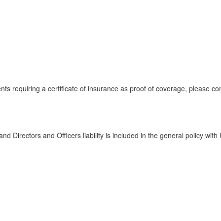
ents requiring a certificate of insurance as proof of coverage, please 
d Directors and Officers liability is included in the general policy wi