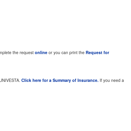
complete the request
online
or you can print the
Request for
th UNIVESTA.
Click here for a Summary of Insurance.
If you need a