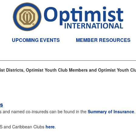
UPCOMING EVENTS
MEMBER RESOURCES
t Districts, Optimist Youth Club Members and Optimist Youth Cl
bs
ubs and named co-insureds can be found in the
Summary of Insurance
 US and Caribbean Clubs
here
.