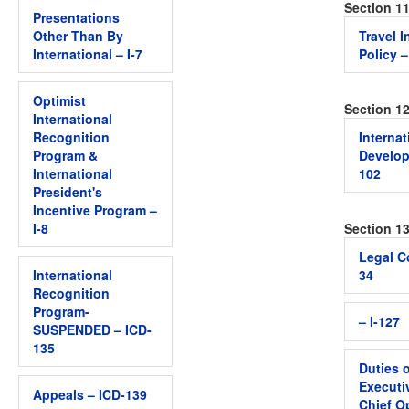
Section 1
Presentations
Other Than By
Travel 
International – I-7
Policy –
Optimist
Section 1
International
Recognition
Internat
Program &
Develop
International
102
President's
Incentive Program –
I-8
Section 13
Legal C
International
34
Recognition
Program-
– I-127
SUSPENDED – ICD-
135
Duties o
Executiv
Appeals – ICD-139
Chief O