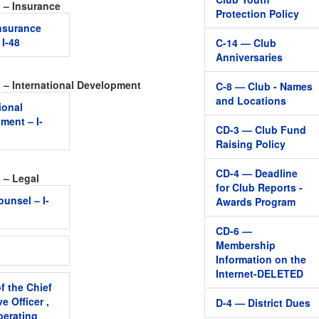
1 – Insurance
Protection Policy
Insurance
 I-48
C-14 — Club
Anniversaries
2 – International Development
C-8 — Club - Names
and Locations
ional
ment – I-
CD-3 — Club Fund
Raising Policy
CD-4 — Deadline
 – Legal
for Club Reports -
ounsel – I-
Awards Program
CD-6 —
Membership
Information on the
Internet-DELETED
f the Chief
e Officer ,
D-4 — District Dues
perating