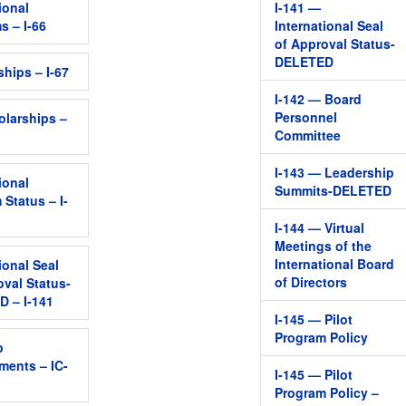
ional
I-141 —
s – I-66
International Seal
of Approval Status-
DELETED
ships – I-67
I-142 — Board
Personnel
olarships –
Committee
I-143 — Leadership
ional
Summits-DELETED
 Status – I-
I-144 — Virtual
Meetings of the
International Board
ional Seal
of Directors
oval Status-
 – I-141
I-145 — Pilot
Program Policy
b
ments – IC-
I-145 — Pilot
Program Policy –