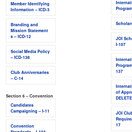
Internat
Member Identifying
Program
Information – ICD-3
Scholar
Branding and
Mission Statement
s – ICD-12
JOI Sch
I-107
Social Media Policy
– ICD-138
Internat
Program
137
Club Anniversaries
– C-14
Internat
of Appr
Section 6 – Convention
DELETED
Candidates
Campaigning – I-11
JOI Clu
Require
17
Convention
Standards – I-104