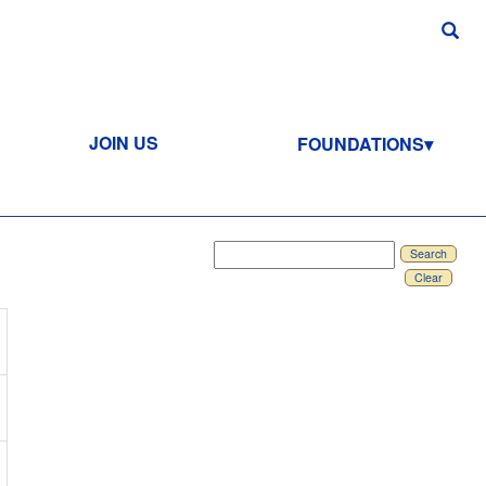
JOIN US
FOUNDATIONS
Search
Clear