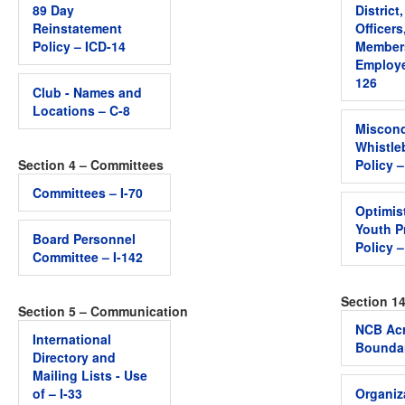
89 Day
District
Reinstatement
Officers
Policy – ICD-14
Member
Employe
126
Club - Names and
Locations – C-8
Miscon
Whistle
Section 4 – Committees
Policy 
Committees – I-70
Optimis
Youth P
Board Personnel
Policy 
Committee – I-142
Section 1
Section 5 – Communication
NCB Acr
International
Boundar
Directory and
Mailing Lists - Use
of – I-33
Organiz