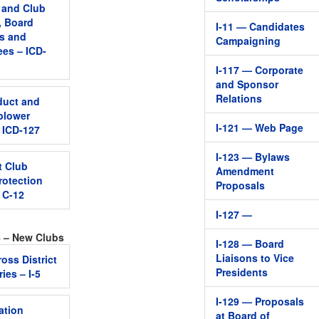
, and Club
, Board
I-11 — Candidates
s and
Campaigning
es – ICD-
I-117 — Corporate
and Sponsor
Relations
duct and
blower
I-121 — Web Page
– ICD-127
I-123 — Bylaws
t Club
Amendment
rotection
Proposals
– C-12
I-127 —
4 – New Clubs
I-128 — Board
Liaisons to Vice
oss District
Presidents
ies – I-5
I-129 — Proposals
ation
at Board of