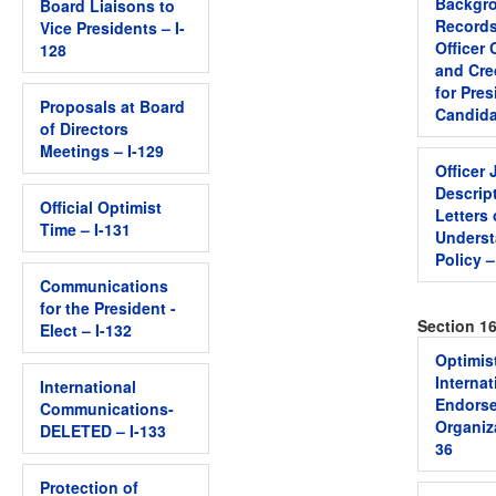
Backgro
Board Liaisons to
Records
Vice Presidents – I-
Officer
128
and Cre
for Pres
Proposals at Board
Candida
of Directors
Meetings – I-129
Officer 
Descrip
Official Optimist
Letters 
Time – I-131
Unders
Policy –
Communications
for the President -
Section 1
Elect – I-132
Optimis
Internat
International
Endors
Communications-
Organiza
DELETED – I-133
36
Protection of