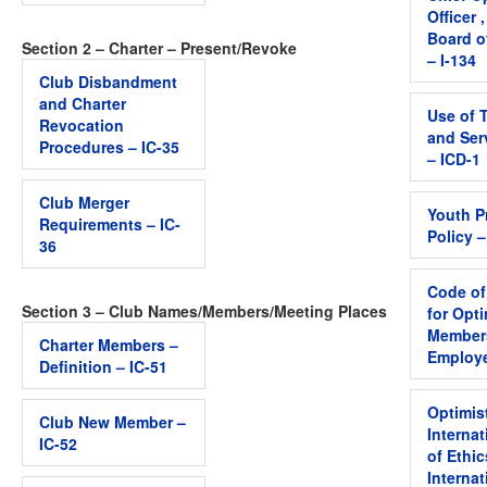
Officer 
Board o
Section 2 – Charter – Present/Revoke
– I-134
Club Disbandment
and Charter
Use of 
Revocation
and Ser
Procedures – IC-35
– ICD-1
Club Merger
Youth P
Requirements – IC-
Policy 
36
Code of
Section 3 – Club Names/Members/Meeting Places
for Opti
Member
Charter Members –
Employe
Definition – IC-51
Optimis
Club New Member –
Interna
IC-52
of Ethic
Internat