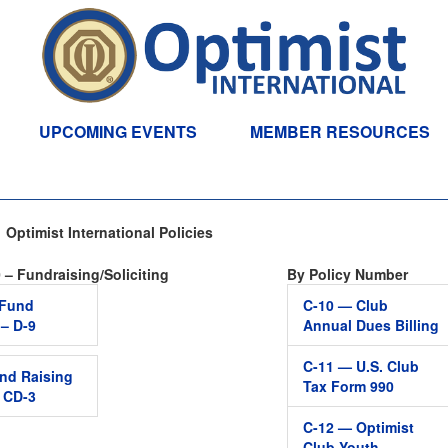
UPCOMING EVENTS
MEMBER RESOURCES
Optimist International Policies
 – Fundraising/Soliciting
By Policy Number
t Fund
C-10 — Club
 – D-9
Annual Dues Billing
C-11 — U.S. Club
nd Raising
Tax Form 990
– CD-3
C-12 — Optimist
Club Youth