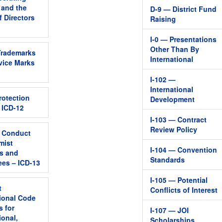
, and the
D-9 — District Fund
f Directors
Raising
I-0 — Presentations
Other Than By
Trademarks
International
vice Marks
I-102 —
International
rotection
Development
– ICD-12
I-103 — Contract
Review Policy
 Conduct
mist
I-104 — Convention
s and
Standards
es – ICD-13
I-105 — Potential
t
Conflicts of Interest
tional Code
s for
I-107 — JOI
ional,
Scholarships