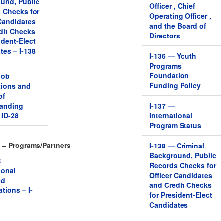
und, Public
Officer , Chief
 Checks for
Operating Officer ,
 Candidates
and the Board of
dit Checks
Directors
ident-Elect
tes – I-138
I-136 — Youth
Programs
Foundation
Job
Funding Policy
tions and
of
tanding
I-137 —
 ID-28
International
Program Status
6 – Programs/Partners
I-138 — Criminal
Background, Public
t
Records Checks for
ional
Officer Candidates
ed
and Credit Checks
tions – I-
for President-Elect
Candidates