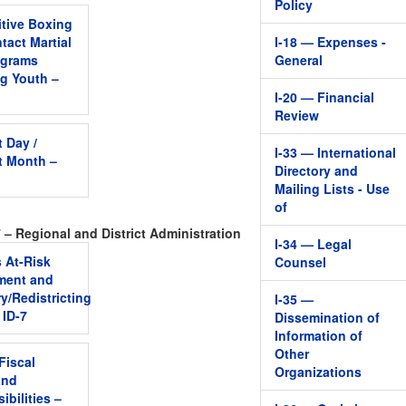
Policy
tive Boxing
tact Martial
I-18 — Expenses -
ograms
General
ng Youth –
I-20 — Financial
Review
t Day /
I-33 — International
t Month –
Directory and
Mailing Lists - Use
of
 – Regional and District Administration
I-34 — Legal
s At-Risk
Counsel
ment and
y/Redistricting
I-35 —
 ID-7
Dissemination of
Information of
Other
 Fiscal
Organizations
and
ibilities –