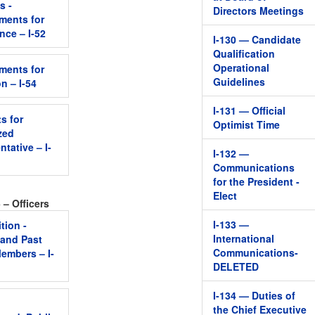
s -
Directors Meetings
ments for
nce – I-52
I-130 — Candidate
Qualification
Operational
ments for
Guidelines
on – I-54
I-131 — Official
s for
Optimist Time
zed
tative – I-
I-132 —
Communications
for the President -
Elect
 – Officers
I-133 —
tion -
International
 and Past
Communications-
embers – I-
DELETED
I-134 — Duties of
l
the Chief Executive