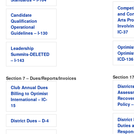
Competi
and Con
Candidate
Arts Pr
Qualification
Involvi
Operational
IC-37
Guidelines – I-130
Optimis
Leadership
Optimis
Summits-DELETED
ICD-136
– I-143
Section 17
Section 7 – Dues/Reports/Invoices
District
Club Annual Dues
Assess
Billing to Optimist
Recover
International – IC-
Policy –
15
District
District Dues – D-4
Duties 
Respons