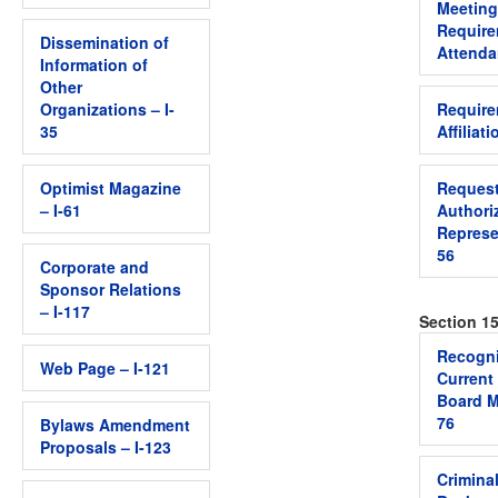
Meeting
Require
Dissemination of
Attenda
Information of
Other
Organizations – I-
Require
35
Affiliati
Optimist Magazine
Request
– I-61
Authori
Represen
56
Corporate and
Sponsor Relations
– I-117
Section 15
Recogni
Web Page – I-121
Current
Board M
76
Bylaws Amendment
Proposals – I-123
Crimina