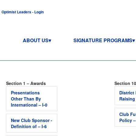
Optimist Leaders - Login
ABOUT US
SIGNATURE PROGRAMS
Section 1 – Awards
Section 10
Presentations
Distric
Other Than By
Raising
International – I-0
Club Fu
New Club Sponsor -
Policy 
Definition of – I-6