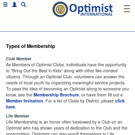
Types of Membership
Club Member
As Members of Optimist Clubs, individuals have the opportunity
to "Bring Out the Best in Kids" along with other like-minded
citizens. Through an Optimist Club, volunteers can answer the
needs of local youth by organizing meaningful service projects.
To pass the idea of becoming an Optimist along to someone you
know, see the
Membership Brochure
, or have them fill out a
Member Invitation
. For a list of Clubs by District, please
click
here
.
Life Member
Life Membership is an honor often bestowed by a Club on an
Optimist who has shown years of dedication to the Club and the
organization. Optimists can also enroll themselves in Life