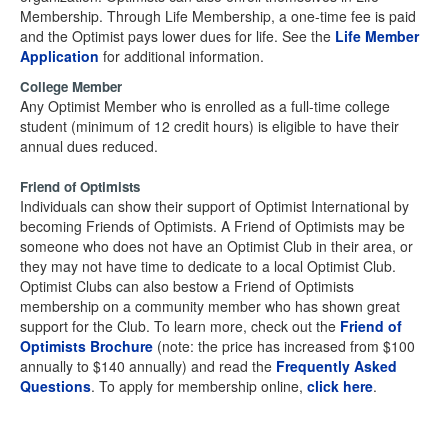
Membership. Through Life Membership, a one-time fee is paid
and the Optimist pays lower dues for life. See the
Life Member
Application
for additional information.
College Member
Any Optimist Member who is enrolled as a full-time college
student (minimum of 12 credit hours) is eligible to have their
annual dues reduced.
Friend of Optimists
Individuals can show their support of Optimist International by
becoming Friends of Optimists. A Friend of Optimists may be
someone who does not have an Optimist Club in their area, or
they may not have time to dedicate to a local Optimist Club.
Optimist Clubs can also bestow a Friend of Optimists
membership on a community member who has shown great
support for the Club. To learn more, check out the
Friend of
Optimists Brochure
(note: the price has increased from $100
annually to $140 annually) and read the
Frequently Asked
Questions
. To apply for membership online,
click here
.