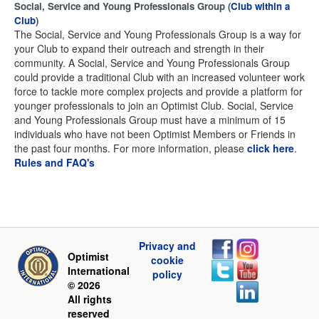
Social, Service and Young Professionals Group (
Club within a
Club
)
The Social, Service and Young Professionals Group is a way for
your Club to expand their outreach and strength in their
community. A Social, Service and Young Professionals Group
could provide a traditional Club with an increased volunteer work
force to tackle more complex projects and provide a platform for
younger professionals to join an Optimist Club. Social, Service
and Young Professionals Group must have a minimum of 15
individuals who have not been Optimist Members or Friends in
the past four months. For more information, please
click here
.
Rules and FAQ's
Privacy and
Optimist
cookie
International
policy
© 2026
All rights
reserved