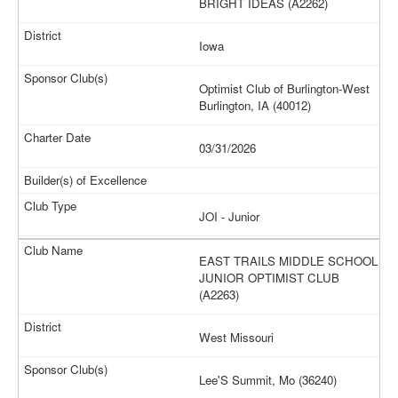
BRIGHT IDEAS (A2262)
Iowa
Optimist Club of Burlington-West
Burlington, IA (40012)
03/31/2026
JOI - Junior
EAST TRAILS MIDDLE SCHOOL
JUNIOR OPTIMIST CLUB
(A2263)
West Missouri
Lee'S Summit, Mo (36240)