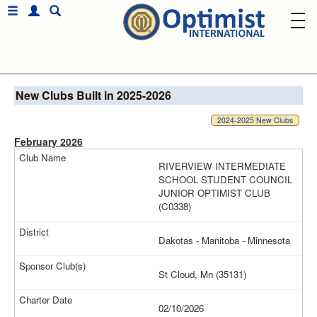
New Clubs Built in 2025-2026
2024-2025 New Clubs
February 2026
RIVERVIEW INTERMEDIATE
SCHOOL STUDENT COUNCIL
JUNIOR OPTIMIST CLUB
(C0338)
Dakotas - Manitoba - Minnesota
St Cloud, Mn (35131)
02/10/2026