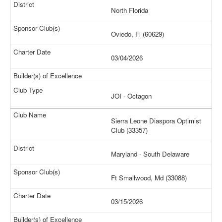
North Florida
Oviedo, Fl (60629)
03/04/2026
JOI - Octagon
Sierra Leone Diaspora Optimist
Club (33357)
Maryland - South Delaware
Ft Smallwood, Md (33088)
03/15/2026