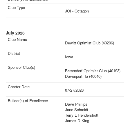
JOI - Octagon
July 2026
Dewitt Optimist Club (40206)
Iowa
Bettendorf Optimist Club (40193)
Davenport, Ia (40040)
07/27/2026
Dave Phillips
Jane Schmidt
Terry L Hendershott
James D King