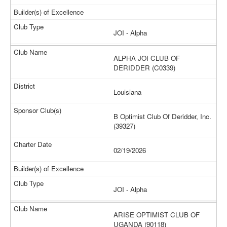
JOI - Alpha
ALPHA JOI CLUB OF
DERIDDER (C0339)
Louisiana
B Optimist Club Of Deridder, Inc.
(39327)
02/19/2026
JOI - Alpha
ARISE OPTIMIST CLUB OF
UGANDA (90118)