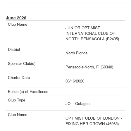
June 2026
JUNIOR OPTIMIST
INTERNATIONAL CLUB OF
NORTH PENSACOLA (B2495)
North Florida
Pensacola-North, Fl (60340)
06/16/2026
JOI - Octagon
OPTIMIST CLUB OF LONDON -
FIXING HER CROWN (46965)