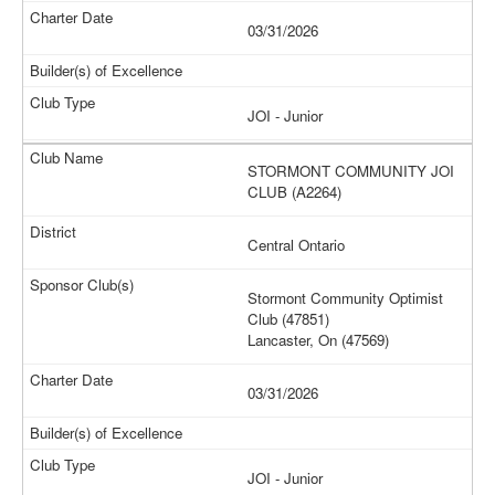
03/31/2026
JOI - Junior
STORMONT COMMUNITY JOI
CLUB (A2264)
Central Ontario
Stormont Community Optimist
Club (47851)
Lancaster, On (47569)
03/31/2026
JOI - Junior