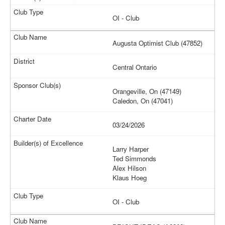
OI - Club
Augusta Optimist Club (47852)
Central Ontario
Orangeville, On (47149)
Caledon, On (47041)
03/24/2026
Larry Harper
Ted Simmonds
Alex Hilson
Klaus Hoeg
OI - Club