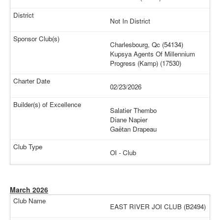
Not In District
Charlesbourg, Qc (54134)
Kupsya Agents Of Millennium
Progress (Kamp) (17530)
02/23/2026
Salatier Thembo
Diane Napier
Gaëtan Drapeau
OI - Club
March 2026
EAST RIVER JOI CLUB (B2494)