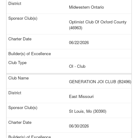
Midwestern Ontario
Optimist Club Of Oxford County
(46963)
06/22/2026
OI - Club
GENERATION JOI CLUB (B2496)
East Missouri
St Louis, Mo (30390)
06/30/2026