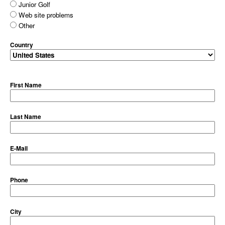
Junior Golf
Web site problems
Other
Country
First Name
Last Name
E-Mail
Phone
City