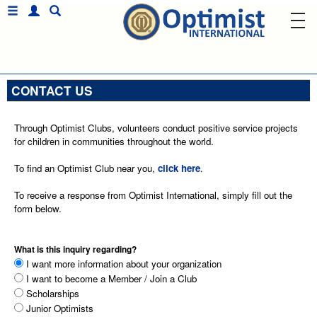
CONTACT US
Through Optimist Clubs, volunteers conduct positive service projects
for children in communities throughout the world.
To find an Optimist Club near you,
click here
.
To receive a response from Optimist International, simply fill out the
form below.
What is this inquiry regarding?
I want more information about your organization
I want to become a Member / Join a Club
Scholarships
Junior Optimists