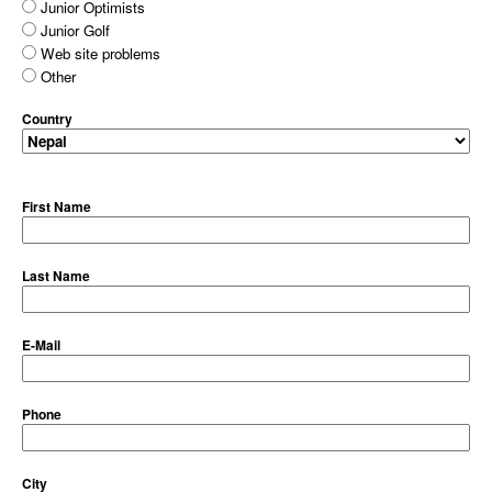
Junior Optimists
Junior Golf
Web site problems
Other
Country
First Name
Last Name
E-Mail
Phone
City