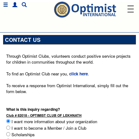
CONTACT US
Through Optimist Clubs, volunteers conduct positive service projects
for children in communities throughout the world.
To find an Optimist Club near you,
click here
.
To receive a response from Optimist International, simply fill out the
form below.
What is this inquiry regarding?
Club # 82018 - OPTIMIST CLUB OF LEKHNATH
I want more information about your organization
I want to become a Member / Join a Club
Scholarships