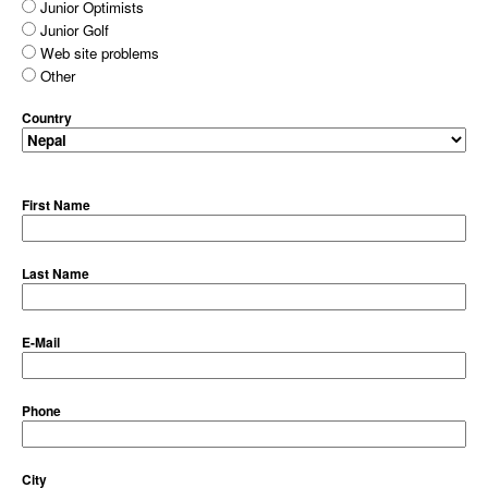
Junior Optimists
Junior Golf
Web site problems
Other
Country
First Name
Last Name
E-Mail
Phone
City