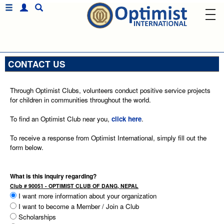
CONTACT US
Through Optimist Clubs, volunteers conduct positive service projects
for children in communities throughout the world.
To find an Optimist Club near you,
click here
.
To receive a response from Optimist International, simply fill out the
form below.
What is this inquiry regarding?
Club # 90051 - OPTIMIST CLUB OF DANG, NEPAL
I want more information about your organization
I want to become a Member / Join a Club
Scholarships