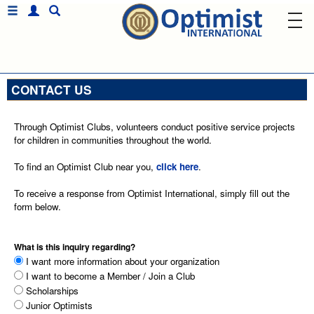
CONTACT US
Through Optimist Clubs, volunteers conduct positive service projects
for children in communities throughout the world.
To find an Optimist Club near you,
click here
.
To receive a response from Optimist International, simply fill out the
form below.
What is this inquiry regarding?
I want more information about your organization
I want to become a Member / Join a Club
Scholarships
Junior Optimists