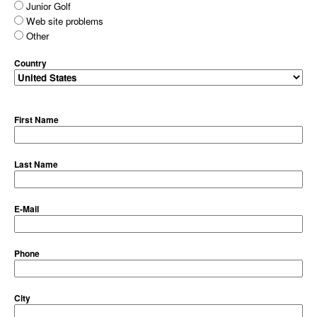
Junior Golf
Web site problems
Other
Country
First Name
Last Name
E-Mail
Phone
City