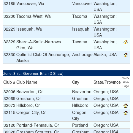
32185
Vancouver, Wa
Vancouver
Washington;
USA
32200
Tacoma-West, Wa
Tacoma
Washington;
USA
32229
Issaquah, Wa
Issaquah
Washington;
USA
32329
Share-A-Smile-Narrows
Tacoma
Washington;
Glen, Wa
USA
32330
Optimist Club Of Anchorage,
Anchorage
Alaska; USA
Alaska
Zone: 3 (Lt. Governor: Brian D Shaw)
Club's
Club #
Club Name
City
State/Province
Web
Page
32006
Beaverton, Or
Beaverton
Oregon; USA
32069
Gresham, Or
Gresham
Oregon; USA
32073
Hillsboro, Or
Hillsboro
Oregon; USA
32115
Oregon City, Or
Oregon
Oregon; USA
City
32120
Portland-Peninsula, Or
Portland
Oregon; USA
32328
Gresham Scouters, Or
Gresham
Oregon; USA