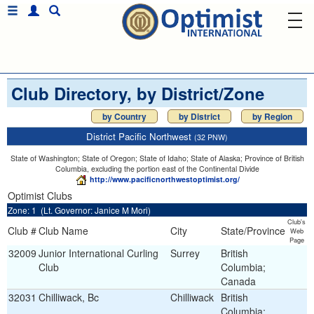
Club Directory, by District/Zone
by Country
by District
by Region
District Pacific Northwest
(32 PNW)
State of Washington; State of Oregon; State of Idaho; State of Alaska; Province of British
Columbia, excluding the portion east of the Continental Divide
http://www.pacificnorthwestoptimist.org/
Optimist Clubs
Zone: 1 (Lt. Governor: Janice M Mori)
Club's
Club #
Club Name
City
State/Province
Web
Page
32009
Junior International Curling
Surrey
British
Club
Columbia;
Canada
32031
Chilliwack, Bc
Chilliwack
British
Columbia;