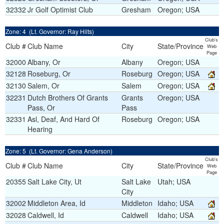
32332
Jr Golf Optimist Club
Gresham
Oregon; USA
Zone: 4 (Lt. Governor: Ray Hilts)
Club's
Club #
Club Name
City
State/Province
Web
Page
32000
Albany, Or
Albany
Oregon; USA
32128
Roseburg, Or
Roseburg
Oregon; USA
32130
Salem, Or
Salem
Oregon; USA
32231
Dutch Brothers Of Grants
Grants
Oregon; USA
Pass, Or
Pass
32331
Asl, Deaf, And Hard Of
Roseburg
Oregon; USA
Hearing
Zone: 5 (Lt. Governor: Gena Anderson)
Club's
Club #
Club Name
City
State/Province
Web
Page
20355
Salt Lake City, Ut
Salt Lake
Utah; USA
City
32002
Middleton Area, Id
Middleton
Idaho; USA
32028
Caldwell, Id
Caldwell
Idaho; USA