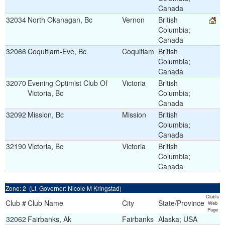
Canada
32034
North Okanagan, Bc
Vernon
British
Columbia;
Canada
32066
Coquitlam-Eve, Bc
Coquitlam
British
Columbia;
Canada
32070
Evening Optimist Club Of
Victoria
British
Victoria, Bc
Columbia;
Canada
32092
Mission, Bc
Mission
British
Columbia;
Canada
32190
Victoria, Bc
Victoria
British
Columbia;
Canada
Zone: 2 (Lt. Governor: Nicole M Kringstad)
Club's
Club #
Club Name
City
State/Province
Web
Page
32062
Fairbanks, Ak
Fairbanks
Alaska; USA