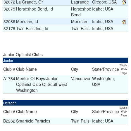
32072
La Grande, Or
Lagrande
Oregon; USA
32075
Horseshoe Bend, Id
Horseshoe
Idaho; USA
Bend
32086
Meridian, Id
Meridian
Idaho; USA
32178
Twin Falls Inc., Id
Twin Falls
Idaho; USA
Junior Optimist Clubs
Junior
Club's
Club #
Club Name
City
State/Province
Web
Page
A1784
Mentor Of Boys Junior
Vancouver
Washington;
Optimist Club Of Southwest
USA
Washington
Octagon
Club's
Club #
Club Name
City
State/Province
Web
Page
B2262
Smarticle Particles
Twin Falls
Idaho; USA