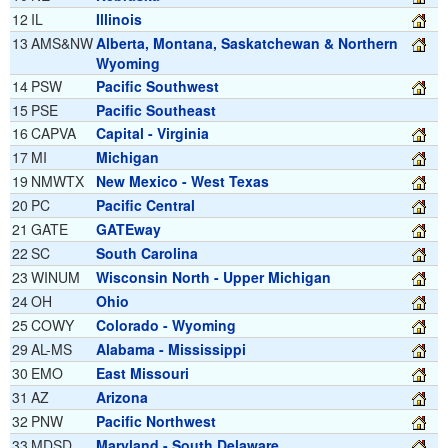
12
IL
Illinois
13
AMS&NW
Alberta, Montana, Saskatchewan & Northern
Wyoming
14
PSW
Pacific Southwest
15
PSE
Pacific Southeast
16
CAPVA
Capital - Virginia
17
MI
Michigan
19
NMWTX
New Mexico - West Texas
20
PC
Pacific Central
21
GATE
GATEway
22
SC
South Carolina
23
WINUM
Wisconsin North - Upper Michigan
24
OH
Ohio
25
COWY
Colorado - Wyoming
29
AL-MS
Alabama - Mississippi
30
EMO
East Missouri
31
AZ
Arizona
32
PNW
Pacific Northwest
33
MDSD
Maryland - South Delaware