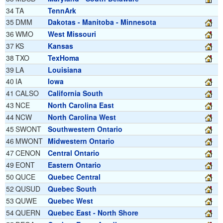
34
TA
TennArk
35
DMM
Dakotas - Manitoba - Minnesota
36
WMO
West Missouri
37
KS
Kansas
38
TXO
TexHoma
39
LA
Louisiana
40
IA
Iowa
41
CALSO
California South
43
NCE
North Carolina East
44
NCW
North Carolina West
45
SWONT
Southwestern Ontario
46
MWONT
Midwestern Ontario
47
CENON
Central Ontario
49
EONT
Eastern Ontario
50
QUCE
Quebec Central
52
QUSUD
Quebec South
53
QUWE
Quebec West
54
QUERN
Quebec East - North Shore