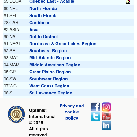
55
DEQA
Quebec East - Acadie
60
NFL
North Florida
61
SFL
South Florida
78
CAR
Caribbean
82
ASIA
Asia
90
NA
Not In District
91
NEGL
Northeast & Great Lakes Region
92
SE
Southeast Region
93
MAT
Mid-Atlantic Region
94
MAM
Middle American Region
95
GP
Great Plains Region
96
SW
Southwest Region
97
WC
West Coast Region
98
SL
St. Lawrence Region
99
INTL
International Region
Privacy and
Optimist
cookie
International
policy
© 2026
All rights
reserved