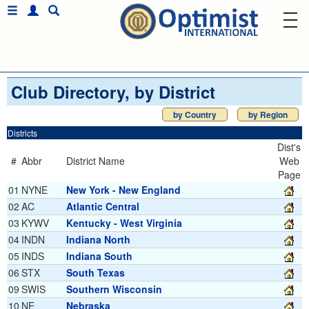
Club Directory, by District
by Country
by Region
Districts
Dist's
#
Abbr
District Name
Web
Page
01
NYNE
New York - New England
02
AC
Atlantic Central
03
KYWV
Kentucky - West Virginia
04
INDN
Indiana North
05
INDS
Indiana South
06
STX
South Texas
09
SWIS
Southern Wisconsin
10
NE
Nebraska