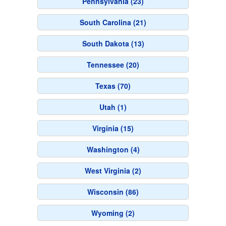
Pennsylvania (23)
South Carolina (21)
South Dakota (13)
Tennessee (20)
Texas (70)
Utah (1)
Virginia (15)
Washington (4)
West Virginia (2)
Wisconsin (86)
Wyoming (2)