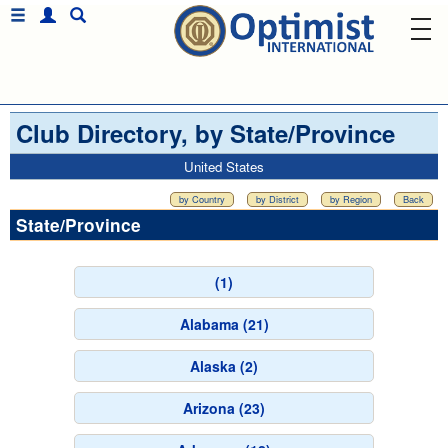
Club Directory, by State/Province
United States
by Country
by District
by Region
Back
State/Province
(1)
Alabama (21)
Alaska (2)
Arizona (23)