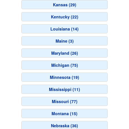
Kansas (29)
Kentucky (22)
Louisiana (14)
Maine (3)
Maryland (26)
Michigan (75)
Minnesota (19)
Mississippi (11)
Missouri (77)
Montana (15)
Nebraska (36)