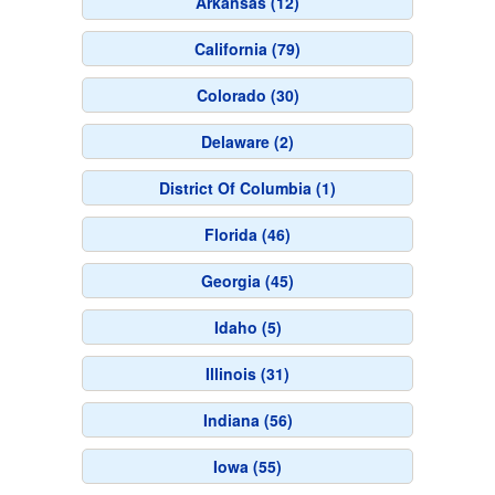
Arkansas (12)
California (79)
Colorado (30)
Delaware (2)
District Of Columbia (1)
Florida (46)
Georgia (45)
Idaho (5)
Illinois (31)
Indiana (56)
Iowa (55)