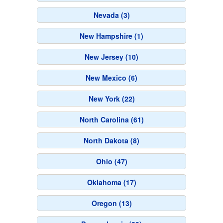
Nevada (3)
New Hampshire (1)
New Jersey (10)
New Mexico (6)
New York (22)
North Carolina (61)
North Dakota (8)
Ohio (47)
Oklahoma (17)
Oregon (13)